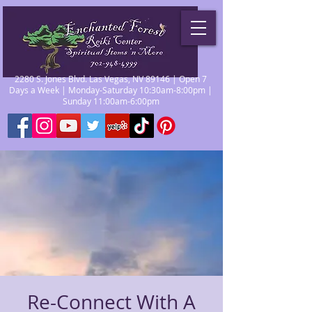
2280 S. Jones Blvd. Las Vegas, NV 89146 | Open 7
Days a Week | Monday-Saturday 10:30am-8:00pm |
Sunday 11:00am-6:00pm
Re-Connect With A