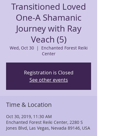
Transitioned Loved
One-A Shamanic
Journey with Ray
Veach (5)
Wed, Oct 30
  |  
Enchanted Forest Reiki
Center
Registration is Closed
See other events
Time & Location
Oct 30, 2019, 11:30 AM
Enchanted Forest Reiki Center, 2280 S
Jones Blvd, Las Vegas, Nevada 89146, USA