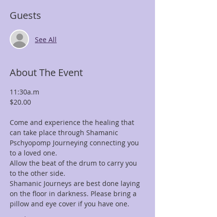
Guests
See All
About The Event
11:30a.m
$20.00
Come and experience the healing that 
can take place through Shamanic 
Pschyopomp Journeying connecting you 
to a loved one.
Allow the beat of the drum to carry you 
to the other side.
Shamanic Journeys are best done laying 
on the floor in darkness. Please bring a 
pillow and eye cover if you have one.