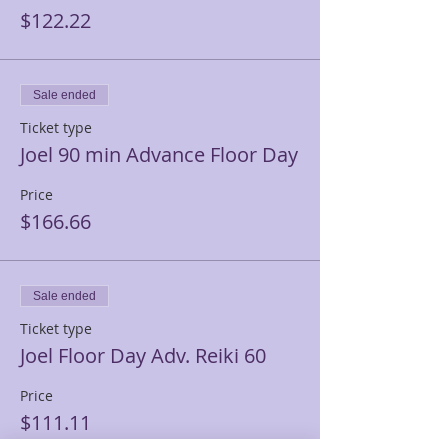
$122.22
Sale ended
Ticket type
Joel 90 min Advance Floor Day
Price
$166.66
Sale ended
Ticket type
Joel Floor Day Adv. Reiki 60
Price
$111.11