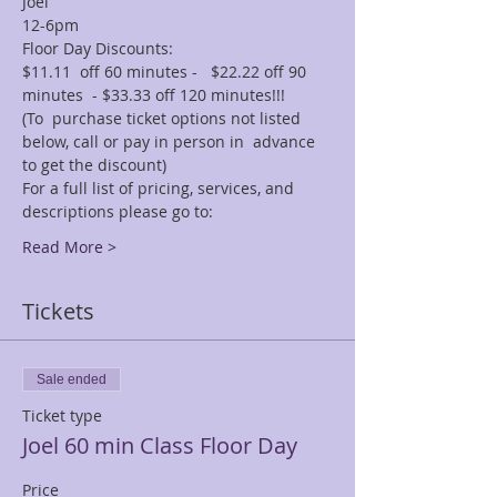
Joel
12-6pm
Floor Day Discounts:
$11.11  off 60 minutes -   $22.22 off 90 
minutes  - $33.33 off 120 minutes!!! 
(To  purchase ticket options not listed 
below, call or pay in person in  advance 
to get the discount)
For a full list of pricing, services, and 
descriptions please go to:
Read More >
Tickets
Sale ended
Ticket type
Joel 60 min Class Floor Day
Price