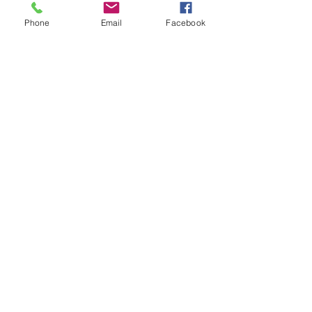
Phone
Email
Facebook
Sale ended
Ticket type
Joel Floor Adv Reiki 90 Psy/Ch
Price
$133.33
Sale ended
Ticket type
Joel Floor Ult. Reiki 120 min
Price
$188.88