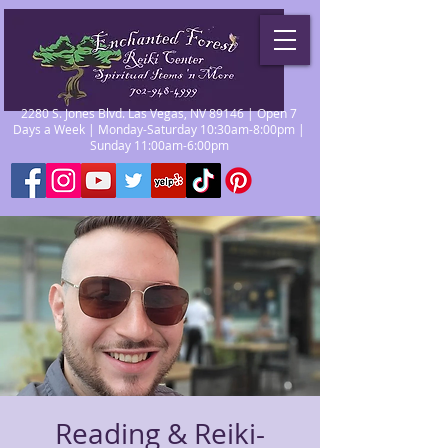
2280 S. Jones Blvd. Las Vegas, NV 89146 | Open 7
Days a Week | Monday-Saturday 10:30am-8:00pm |
Sunday 11:00am-6:00pm
Reading & Reiki-