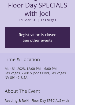
Floor Day SPECIALS
with Joel
Fri, Mar 31
  |  
Las Vegas
Registration is closed
See other events
Time & Location
Mar 31, 2023, 12:00 PM – 6:00 PM
Las Vegas, 2280 S Jones Blvd, Las Vegas,
NV 89146, USA
About The Event
Reading & Reiki- Floor Day SPECIALS with 