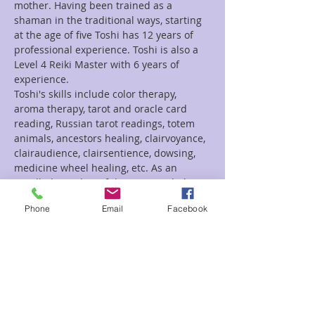
mother. Having been trained as a 
shaman in the traditional ways, starting 
at the age of five Toshi has 12 years of 
professional experience. Toshi is also a 
Level 4 Reiki Master with 6 years of 
experience.
Toshi's skills include color therapy, 
aroma therapy, tarot and oracle card 
reading, Russian tarot readings, totem 
animals, ancestors healing, clairvoyance,  
clairaudience, clairsentience, dowsing, 
medicine wheel healing, etc. As an 
enrolled member of the CRST Toshi has 
performed  guided  meditations, Reiki 
Phone
Email
Facebook
retreats, herbal ceremonies and spirit 
walks.
Tarot- 20 minutes  $30.00
35 minutes- $50.00
Reiki- 30 minute session $55
Read More >