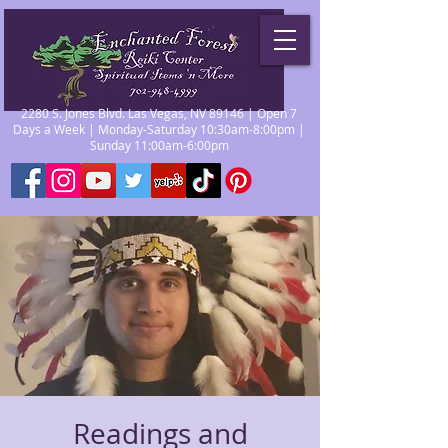
2280 S. Jones Blvd. Las Vegas, NV 89146 | Open 7
Days a Week | Monday-Saturday 10:30am-8:00pm |
Sunday 11:00am-6:00pm
Readings and