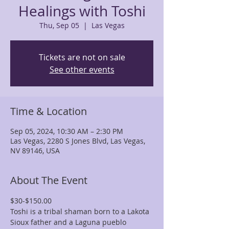
Healings with Toshi
Thu, Sep 05
  |  
Las Vegas
Tickets are not on sale
See other events
Time & Location
Sep 05, 2024, 10:30 AM – 2:30 PM
Las Vegas, 2280 S Jones Blvd, Las Vegas,
NV 89146, USA
About The Event
$30-$150.00
Toshi is a tribal shaman born to a Lakota 
Sioux father and a Laguna pueblo 