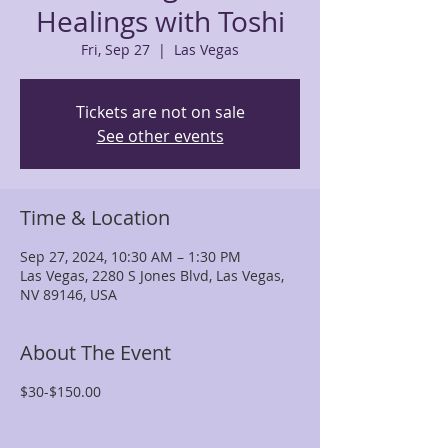
Healings with Toshi
Fri, Sep 27
  |  
Las Vegas
Tickets are not on sale
See other events
Time & Location
Sep 27, 2024, 10:30 AM – 1:30 PM
Las Vegas, 2280 S Jones Blvd, Las Vegas,
NV 89146, USA
About The Event
$30-$150.00