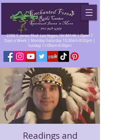
2280 S. Jones Blvd. Las Vegas, NV 89146 | Open 7
Days a Week | Monday-Saturday 10:30am-8:00pm |
Sunday 11:00am-6:00pm
Readings and