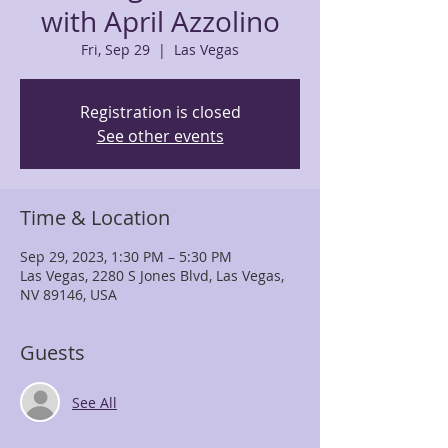
with April Azzolino
Fri, Sep 29
  |  
Las Vegas
Registration is closed
See other events
Time & Location
Sep 29, 2023, 1:30 PM – 5:30 PM
Las Vegas, 2280 S Jones Blvd, Las Vegas,
NV 89146, USA
Guests
See All