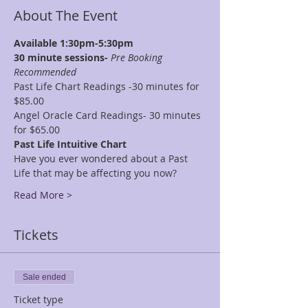
About The Event
Available 1:30pm-5:30pm
30 minute sessions- 
Pre Booking 
Recommended
Past Life Chart Readings -30 minutes for 
$85.00
Angel Oracle Card Readings- 30 minutes 
for $65.00
Past Life Intuitive Chart
Have you ever wondered about a Past 
Life that may be affecting you now?
Read More >
Tickets
Sale ended
Ticket type