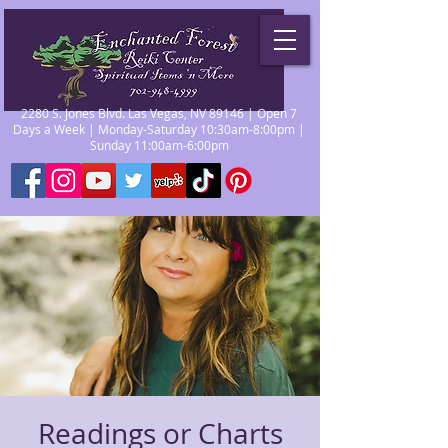
2280 S. Jones Blvd. Las Vegas, NV 89146 | Open 7
Days a Week | Monday-Saturday 10:30am-8:00pm |
Sunday 11:00am-6:00pm
Readings or Charts