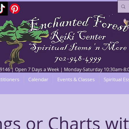
V 89146 | Open 7 Days a Week | Monday-Saturday 10:30am-
titioners
Calendar
Events & Classes
Spiritual Es
gs or Charts wit