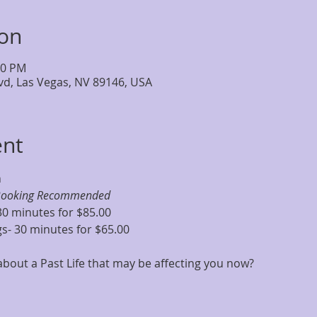
ion
30 PM
lvd, Las Vegas, NV 89146, USA
ent
m
Booking Recommended
30 minutes for $85.00
s- 30 minutes for $65.00
out a Past Life that may be affecting you now?