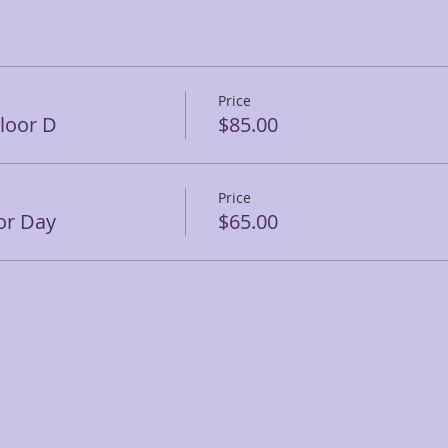
Price
Floor D
$85.00
Price
or Day
$65.00