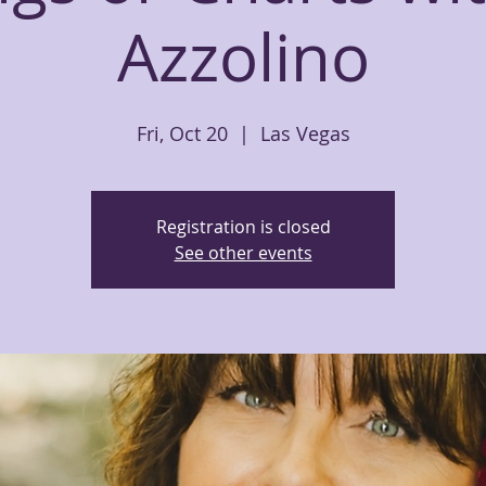
Azzolino
Fri, Oct 20
  |  
Las Vegas
Registration is closed
See other events