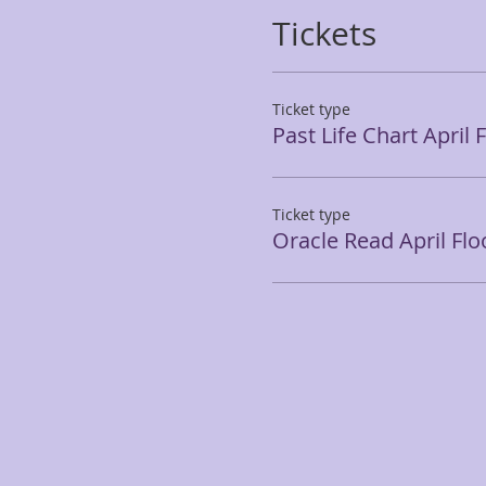
Tickets
Ticket type
Past Life Chart April 
Ticket type
Oracle Read April Flo