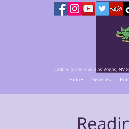
2280 S. Jones Blvd. Las Vegas, N
Home
Services
Prac
Readin