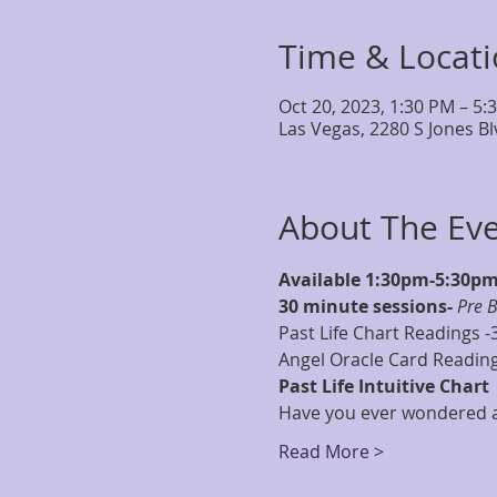
Time & Locat
Oct 20, 2023, 1:30 PM – 5:
Las Vegas, 2280 S Jones B
About The Ev
Available 1:30pm-5:30p
30 minute sessions- 
Pre 
Past Life Chart Readings -
Angel Oracle Card Reading
Past Life Intuitive Chart
Have you ever wondered ab
Read More >