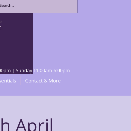
8:00pm | Sunday 11:00am-6:00pm
sentials
Contact & More
h April