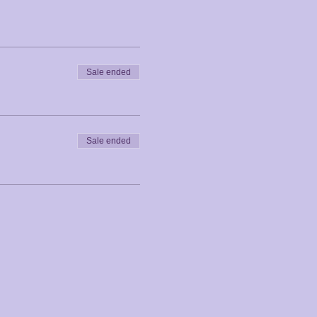
Sale ended
Sale ended