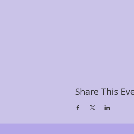
Share This Ev