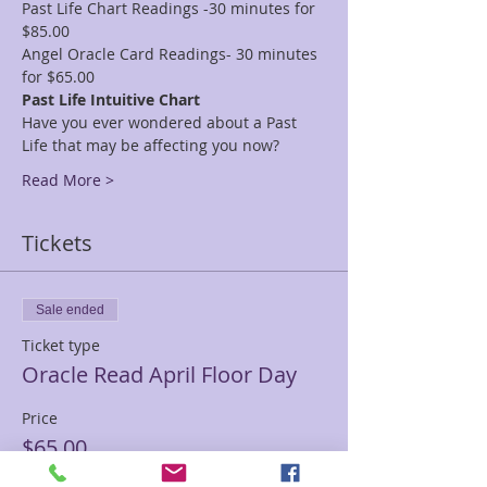
Past Life Chart Readings -30 minutes for 
$85.00
Angel Oracle Card Readings- 30 minutes 
for $65.00
Past Life Intuitive Chart
Have you ever wondered about a Past 
Life that may be affecting you now?
Read More >
Tickets
Sale ended
Ticket type
Oracle Read April Floor Day
Price
$65.00