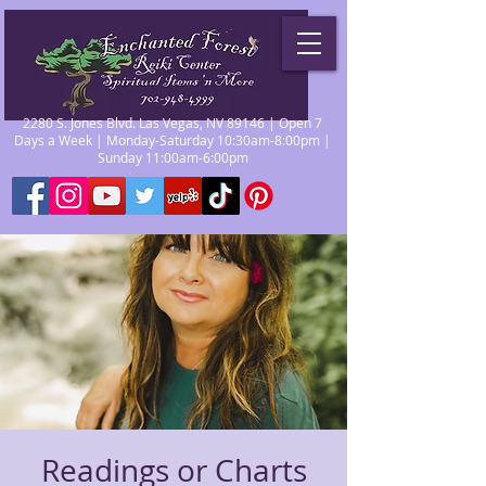
2280 S. Jones Blvd. Las Vegas, NV 89146 | Open 7
Days a Week | Monday-Saturday 10:30am-8:00pm |
Sunday 11:00am-6:00pm
Readings or Charts