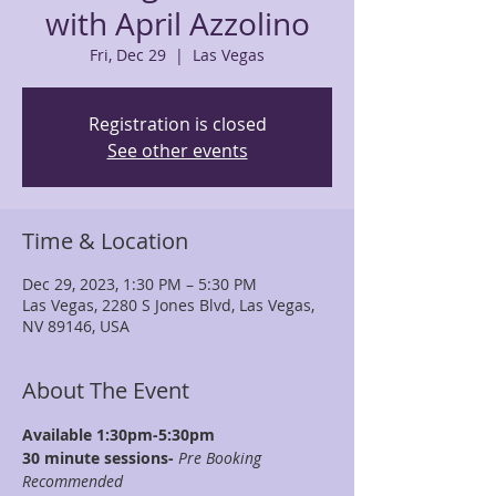
with April Azzolino
Fri, Dec 29
  |  
Las Vegas
Registration is closed
See other events
Time & Location
Dec 29, 2023, 1:30 PM – 5:30 PM
Las Vegas, 2280 S Jones Blvd, Las Vegas,
NV 89146, USA
About The Event
Available 1:30pm-5:30pm
30 minute sessions- 
Pre Booking 
Recommended