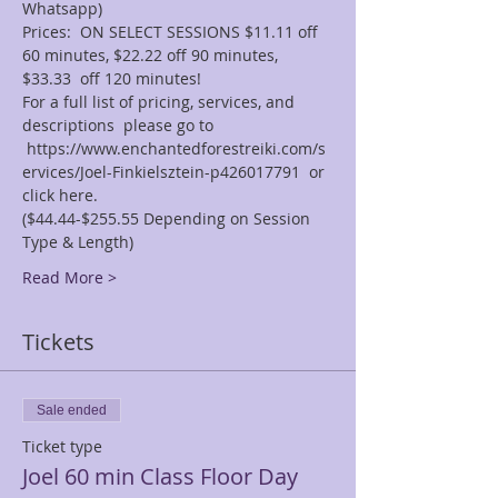
Whatsapp)
Prices:  ON SELECT SESSIONS $11.11 off 
60 minutes, $22.22 off 90 minutes, 
$33.33  off 120 minutes! 
For a full list of pricing, services, and 
descriptions  please go to 
 https://www.enchantedforestreiki.com/s
ervices/Joel-Finkielsztein-p426017791  or 
click here. 
($44.44-$255.55 Depending on Session 
Type & Length)
Read More >
Tickets
Sale ended
Ticket type
Joel 60 min Class Floor Day