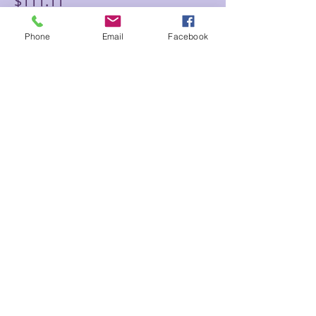
$111.11
Phone
Email
Facebook
Sale ended
Ticket type
Joel Floor Adv Reiki 90 Psy/Ch
Price
$133.33
Sale ended
Ticket type
Joel Floor Ult. Reiki 120 min
Price
$188.88