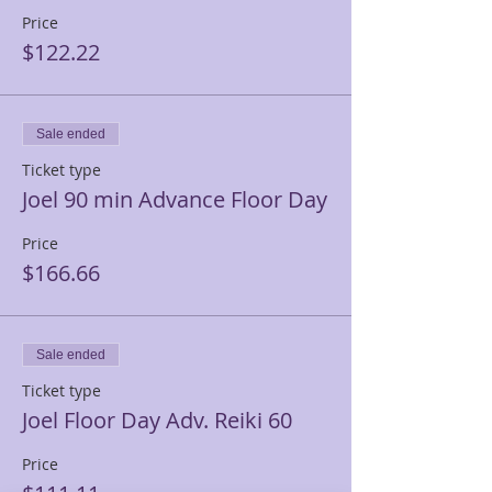
Price
$122.22
Sale ended
Ticket type
Joel 90 min Advance Floor Day
Price
$166.66
Sale ended
Ticket type
Joel Floor Day Adv. Reiki 60
Price