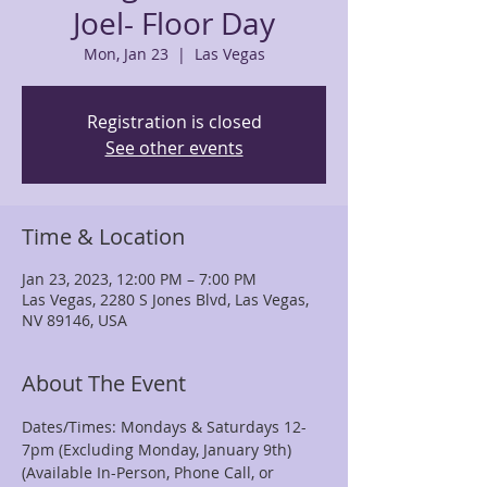
Joel- Floor Day
Mon, Jan 23
  |  
Las Vegas
Registration is closed
See other events
Time & Location
Jan 23, 2023, 12:00 PM – 7:00 PM
Las Vegas, 2280 S Jones Blvd, Las Vegas,
NV 89146, USA
About The Event
Dates/Times: Mondays & Saturdays 12-
7pm (Excluding Monday, January 9th)
(Available In-Person, Phone Call, or 