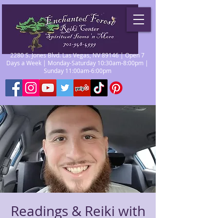
2280 S. Jones Blvd. Las Vegas, NV 89146 | Open 7
Days a Week | Monday-Saturday 10:30am-8:00pm |
Sunday 11:00am-6:00pm
Readings & Reiki with