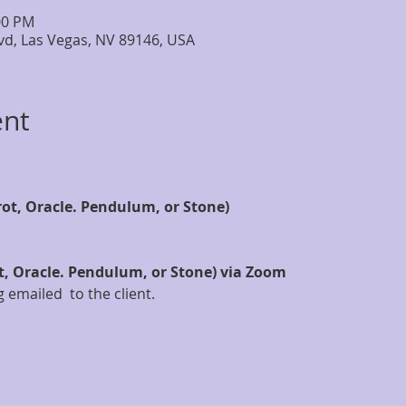
:00 PM
lvd, Las Vegas, NV 89146, USA
ent
rot, Oracle. Pendulum, or Stone)
t, Oracle. Pendulum, or Stone) via Zoom
 emailed  to the client.