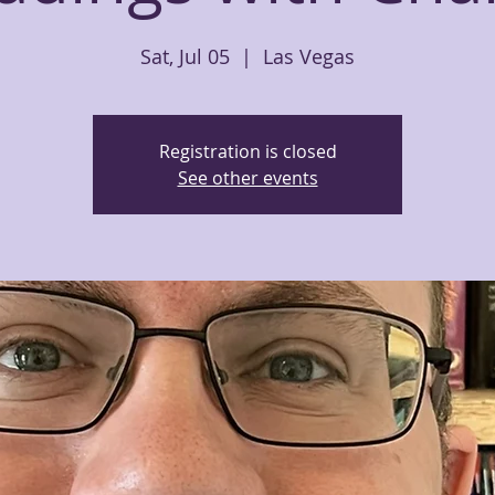
Sat, Jul 05
  |  
Las Vegas
Registration is closed
See other events