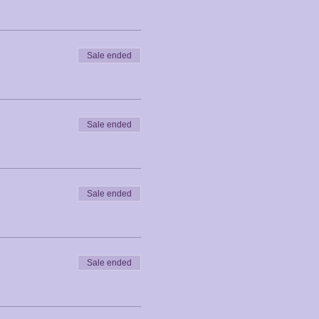
Sale ended
Sale ended
Sale ended
Sale ended