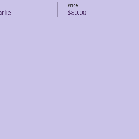
Price
rlie
$80.00