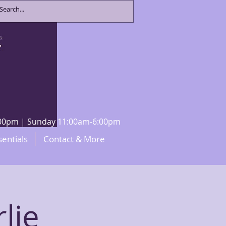
8:00pm | Sunday 11:00am-6:00pm
sentials
Contact & More
lie