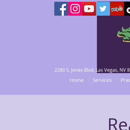
2280 S. Jones Blvd. Las Vegas, N
Home
Services
Prac
Re