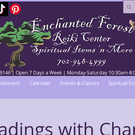
V 89146 | Open 7 Days a Week | Monday-Saturday 10:30am-
titioners
Calendar
Events & Classes
Spiritual Es
adings with Char