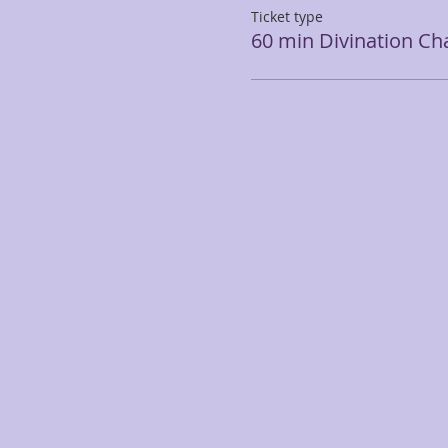
Ticket type
60 min Divination Cha