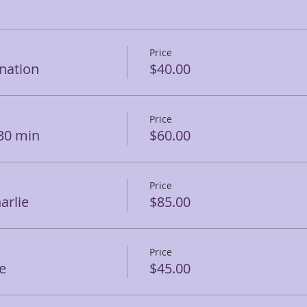
Price
ination
$40.00
Price
 30 min
$60.00
Price
arlie
$85.00
Price
e
$45.00