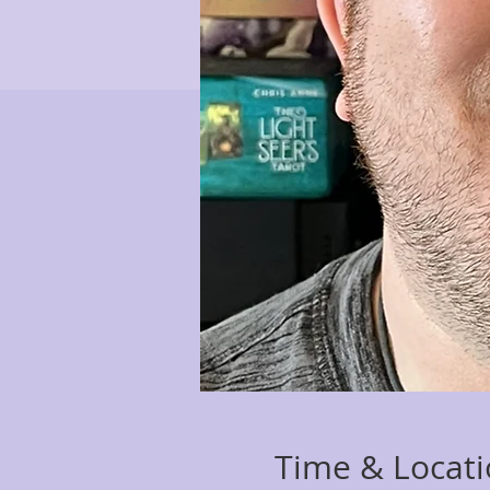
Time & Locat