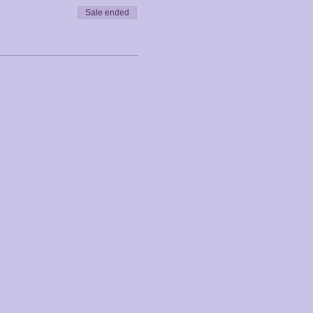
Sale ended