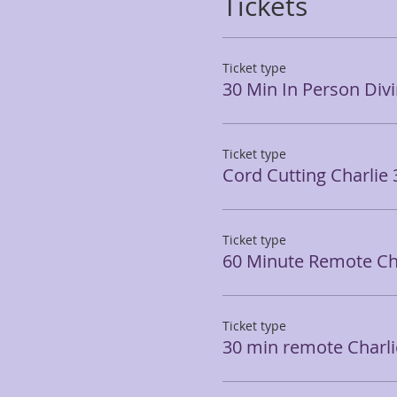
Tickets
Ticket type
30 Min In Person Div
Ticket type
Cord Cutting Charlie
Ticket type
60 Minute Remote Ch
Ticket type
30 min remote Charli