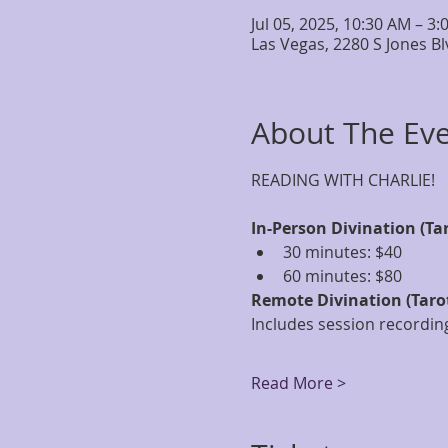
Jul 05, 2025, 10:30 AM – 3
Las Vegas, 2280 S Jones B
About The Ev
READING WITH CHARLIE!
In-Person Divination (Ta
30 minutes: $40
60 minutes: $80
Remote Divination (Taro
Includes session recording
Read More >