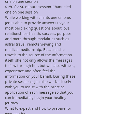
one on one session
$150 for 90 minute session-Channeled 
one on one session
While working with clients one on one, 
Jen is able to provide answers to your 
most perplexing questions about love, 
relationships, health, success, purpose 
and more through modalities such as 
astral travel, remote viewing and 
medical mediumship. Because she 
travels to the source of the information 
itself, she not only allows the messages 
to flow through her, but will also witness, 
experience and often feel the 
information on your behalf. During these 
private sessions, Jen also works closely 
with you to assist with the practical 
application of each message so that you 
can immediately begin your healing 
journey.
What to expect and how to prepare for 
your session: