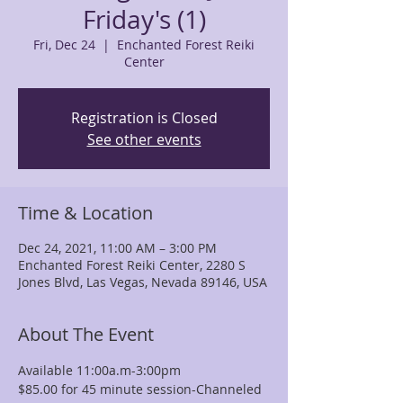
Friday's (1)
Fri, Dec 24
  |  
Enchanted Forest Reiki
Center
Registration is Closed
See other events
Time & Location
Dec 24, 2021, 11:00 AM – 3:00 PM
Enchanted Forest Reiki Center, 2280 S
Jones Blvd, Las Vegas, Nevada 89146, USA
About The Event
Available 11:00a.m-3:00pm
$85.00 for 45 minute session-Channeled 