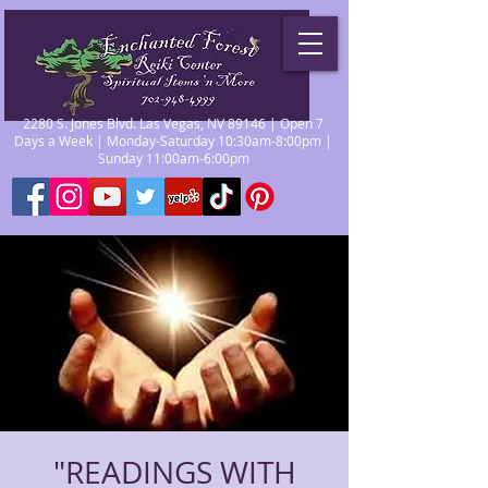
2280 S. Jones Blvd. Las Vegas, NV 89146 | Open 7
Days a Week | Monday-Saturday 10:30am-8:00pm |
Sunday 11:00am-6:00pm
"READINGS WITH