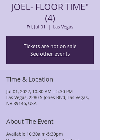
JOEL- FLOOR TIME"
(4)
Fri, Jul 01
  |  
Las Vegas
Tickets are not on sale
See other events
Time & Location
Jul 01, 2022, 10:30 AM – 5:30 PM
Las Vegas, 2280 S Jones Blvd, Las Vegas,
NV 89146, USA
About The Event
Available 10:30a.m-5:30pm