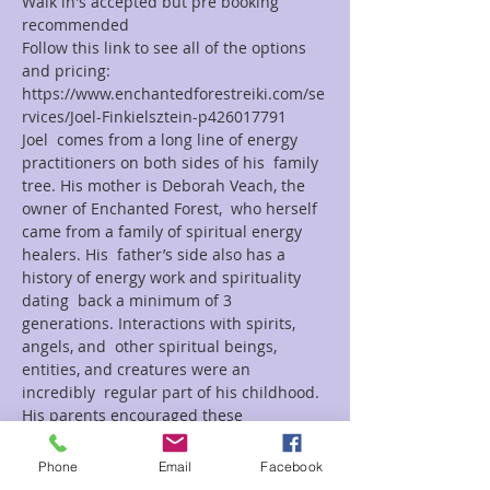
Walk in's accepted but pre booking 
recommended
Follow this link to see all of the options 
and pricing:
https://www.enchantedforestreiki.com/se
rvices/Joel-Finkielsztein-p426017791
Joel  comes from a long line of energy 
practitioners on both sides of his  family 
tree. His mother is Deborah Veach, the 
owner of Enchanted Forest,  who herself 
came from a family of spiritual energy 
healers. His  father’s side also has a 
history of energy work and spirituality 
dating  back a minimum of 3 
generations. Interactions with spirits, 
angels, and  other spiritual beings, 
entities, and creatures were an 
incredibly  regular part of his childhood. 
His parents encouraged these 
interactions  and taught him how to 
communicate and interact with these 
Phone
Email
Facebook
beings. Joel has dedicated  himself to 