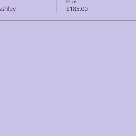
Price
shley
$185.00