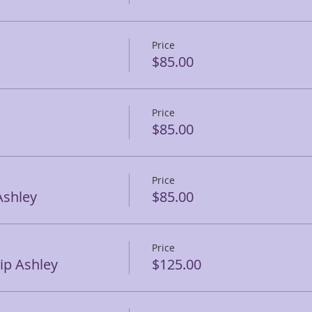
Price
$85.00
Price
$85.00
Price
Ashley
$85.00
Price
p Ashley
$125.00