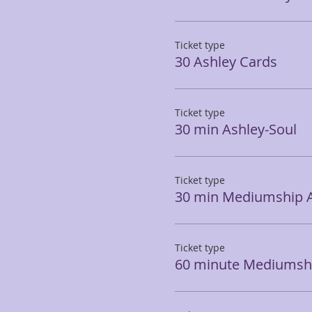
Ticket type
30 Ashley Cards
Ticket type
30 min Ashley-Soul
Ticket type
30 min Mediumship 
Ticket type
60 minute Mediumshi