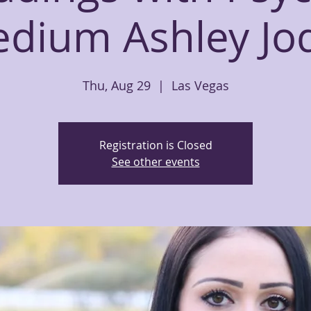
dium Ashley Jo
Thu, Aug 29
  |  
Las Vegas
Registration is Closed
See other events