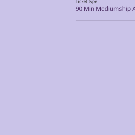
Ticket type
90 Min Mediumship A