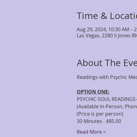
Time & Locat
Aug 29, 2024, 10:30 AM – 
Las Vegas, 2280 S Jones B
About The Ev
OPTION ONE:
PSYCHIC-SOUL READINGS-
(Available In-Person, Pho
(Price is per person)
30 Minutes - $85.00
Read More >