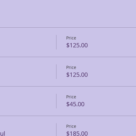
Price
$125.00
Price
$125.00
Price
$45.00
Price
ul
$185.00