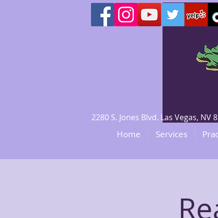
2280 S. Jones Blvd. Las Vegas, N
Home
Services
Prac
Re