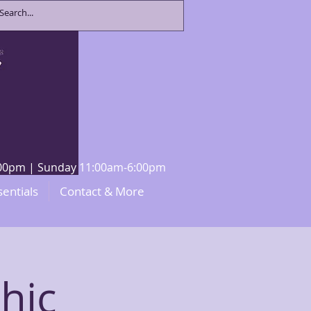
8:00pm | Sunday 11:00am-6:00pm
sentials
Contact & More
hic