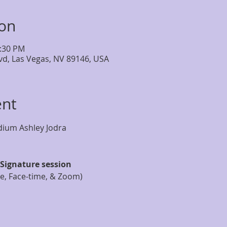
ion
2:30 PM
lvd, Las Vegas, NV 89146, USA
ent
Signature session
ne, Face-time, & Zoom)