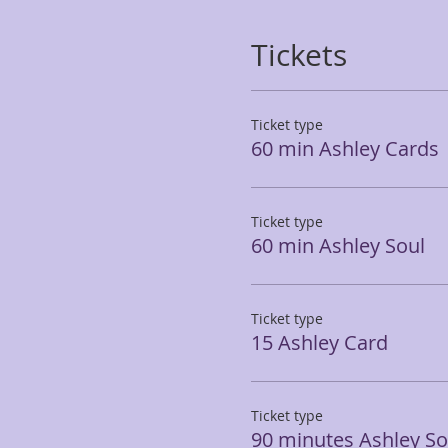
Tickets
Ticket type
60 min Ashley Cards
Ticket type
60 min Ashley Soul
Ticket type
15 Ashley Card
Ticket type
90 minutes Ashley So