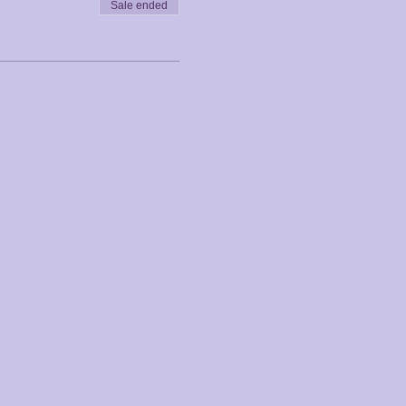
Sale ended