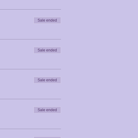
Sale ended
Sale ended
Sale ended
Sale ended