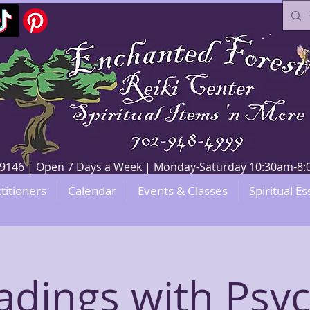
V 89146 | Open 7 Days a Week | Monday-Saturday 10:30am-
titioners
Calendar
Events & Classes
Spiritual Es
adings with Psyc