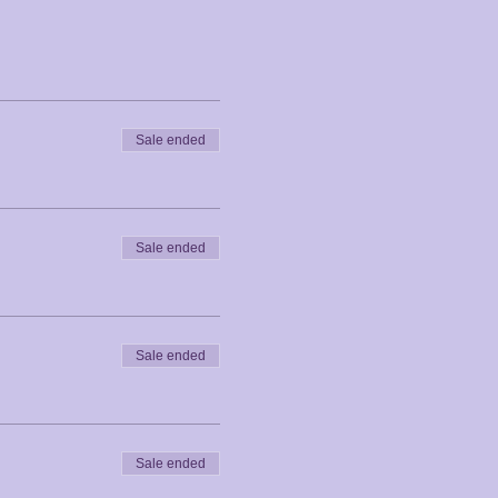
Sale ended
Sale ended
Sale ended
Sale ended