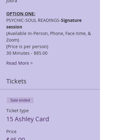
OPTION ONE:
PSYCHIC-SOUL READINGS-
Signature 
session
(Available In-Person, Phone, Face-time, & 
Zoom)
(Price is per person)
30 Minutes - $85.00
Read More >
Tickets
Sale ended
Ticket type
15 Ashley Card
Price
$45.00