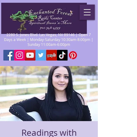
2280 S. Jones Blvd. Las Vegas, NV 89146 | Open 7
Days a Week | Monday-Saturday 10:30am-8:00pm |
Sunday 11:00am-6:00pm
Readings with