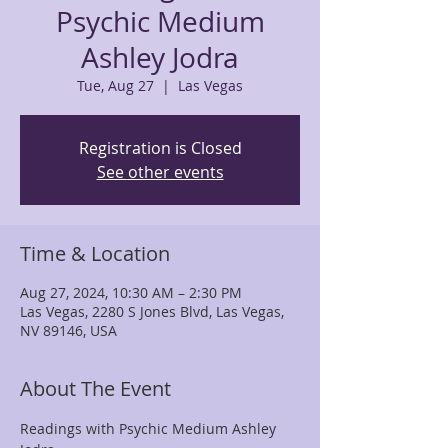
Psychic Medium
Ashley Jodra
Tue, Aug 27
  |  
Las Vegas
Registration is Closed
See other events
Time & Location
Aug 27, 2024, 10:30 AM – 2:30 PM
Las Vegas, 2280 S Jones Blvd, Las Vegas,
NV 89146, USA
About The Event
Readings with Psychic Medium Ashley 