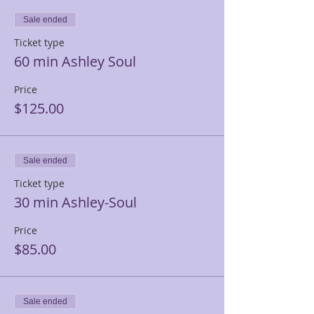
Sale ended
Ticket type
60 min Ashley Soul
Price
$125.00
Sale ended
Ticket type
30 min Ashley-Soul
Price
$85.00
Sale ended