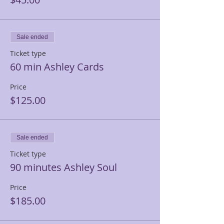
Sale ended
Ticket type
60 min Ashley Cards
Price
$125.00
Sale ended
Ticket type
90 minutes Ashley Soul
Price
$185.00