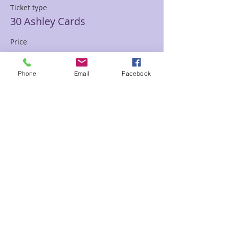
Ticket type
30 Ashley Cards
Price
$85.00
Phone
Email
Facebook
Sale ended
Ticket type
30 min Mediumship Ashley
Price
$85.00
Sale ended
Ticket type
60 minute Mediumship Ashley