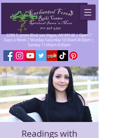
2280 S. Jones Blvd. Las Vegas, NV 89146 | Open 7
Days a Week | Monday-Saturday 10:30am-8:00pm |
Sunday 11:00am-6:00pm
Readings with