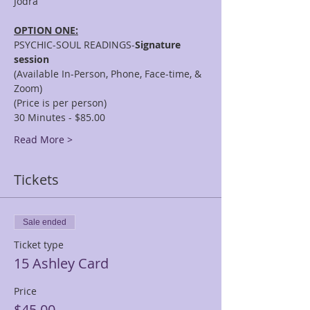
OPTION ONE:
PSYCHIC-SOUL READINGS-
Signature 
session
(Available In-Person, Phone, Face-time, & 
Zoom)
(Price is per person)
30 Minutes - $85.00
Read More >
Tickets
Sale ended
Ticket type
15 Ashley Card
Price
$45.00