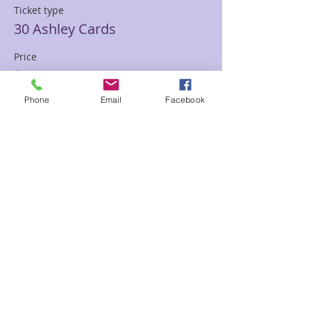
Ticket type
30 Ashley Cards
Price
$85.00
Phone
Email
Facebook
Sale ended
Ticket type
30 min Mediumship Ashley
Price
$85.00
Sale ended
Ticket type
60 minute Mediumship Ashley