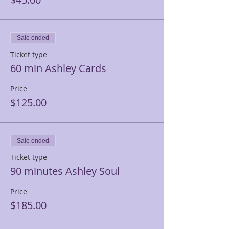
Sale ended
Ticket type
60 min Ashley Cards
Price
$125.00
Sale ended
Ticket type
90 minutes Ashley Soul
Price
$185.00