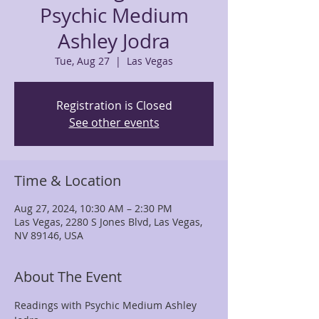
Psychic Medium
Ashley Jodra
Tue, Aug 27
  |  
Las Vegas
Registration is Closed
See other events
Time & Location
Aug 27, 2024, 10:30 AM – 2:30 PM
Las Vegas, 2280 S Jones Blvd, Las Vegas,
NV 89146, USA
About The Event
Readings with Psychic Medium Ashley 