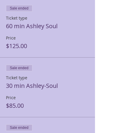
Sale ended
Ticket type
60 min Ashley Soul
Price
$125.00
Sale ended
Ticket type
30 min Ashley-Soul
Price
$85.00
Sale ended