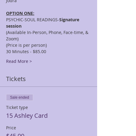
OPTION ONE:
PSYCHIC-SOUL READINGS-
Signature 
session
(Available In-Person, Phone, Face-time, & 
Zoom)
(Price is per person)
30 Minutes - $85.00
Read More >
Tickets
Sale ended
Ticket type
15 Ashley Card
Price
$45.00