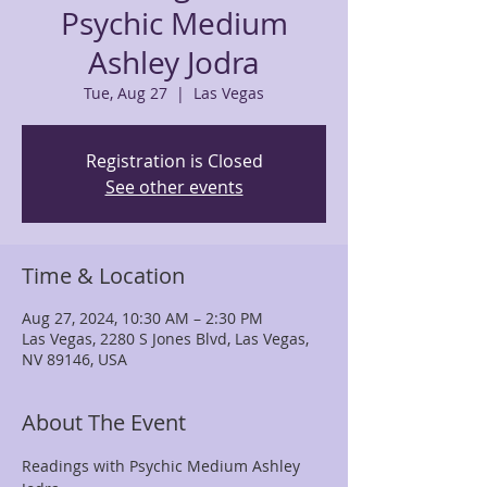
Psychic Medium
Ashley Jodra
Tue, Aug 27
  |  
Las Vegas
Registration is Closed
See other events
Time & Location
Aug 27, 2024, 10:30 AM – 2:30 PM
Las Vegas, 2280 S Jones Blvd, Las Vegas,
NV 89146, USA
About The Event
Readings with Psychic Medium Ashley 