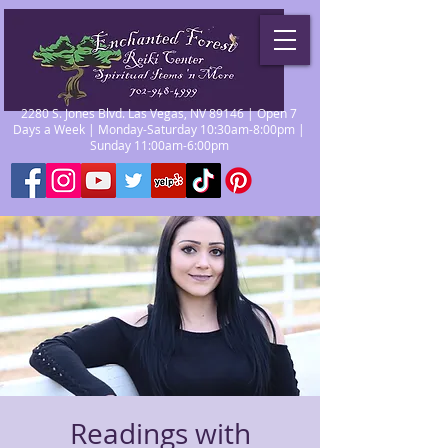
2280 S. Jones Blvd. Las Vegas, NV 89146 | Open 7
Days a Week | Monday-Saturday 10:30am-8:00pm |
Sunday 11:00am-6:00pm
Readings with