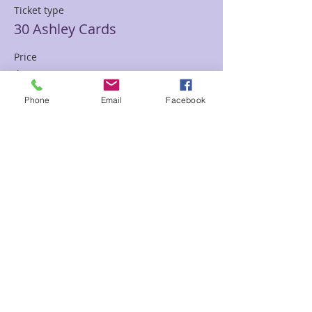
Ticket type
30 Ashley Cards
Price
$85.00
Phone
Email
Facebook
Sale ended
Ticket type
30 min Mediumship Ashley
Price
$85.00
Sale ended
Ticket type
60 minute Mediumship Ashley