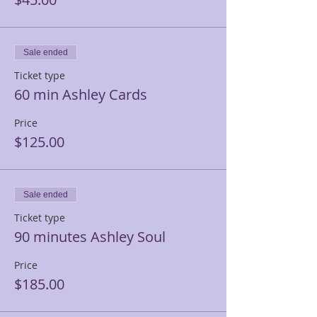
Sale ended
Ticket type
60 min Ashley Cards
Price
$125.00
Sale ended
Ticket type
90 minutes Ashley Soul
Price
$185.00