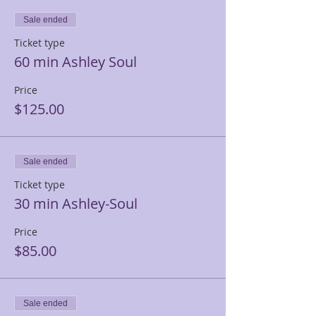
Sale ended
Ticket type
60 min Ashley Soul
Price
$125.00
Sale ended
Ticket type
30 min Ashley-Soul
Price
$85.00
Sale ended