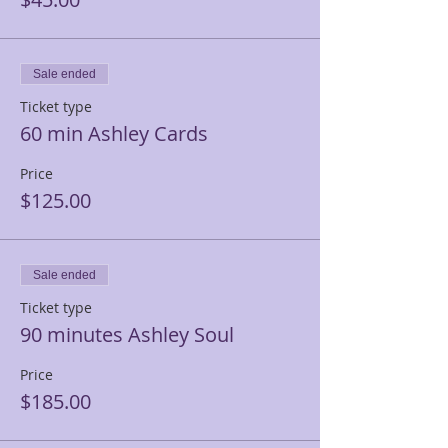
Sale ended
Ticket type
60 min Ashley Cards
Price
$125.00
Sale ended
Ticket type
90 minutes Ashley Soul
Price
$185.00