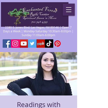
2280 S. Jones Blvd. Las Vegas, NV 89146 | Open 7
Days a Week | Monday-Saturday 10:30am-8:00pm |
Sunday 11:00am-6:00pm
Readings with