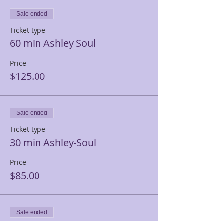
Sale ended
Ticket type
60 min Ashley Soul
Price
$125.00
Sale ended
Ticket type
30 min Ashley-Soul
Price
$85.00
Sale ended