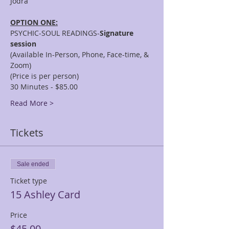
OPTION ONE:
PSYCHIC-SOUL READINGS-
Signature 
session
(Available In-Person, Phone, Face-time, & 
Zoom)
(Price is per person)
30 Minutes - $85.00
Read More >
Tickets
Sale ended
Ticket type
15 Ashley Card
Price
$45.00