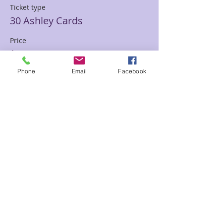
Ticket type
30 Ashley Cards
Price
$85.00
Phone
Email
Facebook
Sale ended
Ticket type
30 min Mediumship Ashley
Price
$85.00
Sale ended
Ticket type
60 minute Mediumship Ashley