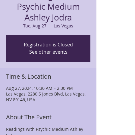
Psychic Medium
Ashley Jodra
Tue, Aug 27
  |  
Las Vegas
Registration is Closed
See other events
Time & Location
Aug 27, 2024, 10:30 AM – 2:30 PM
Las Vegas, 2280 S Jones Blvd, Las Vegas,
NV 89146, USA
About The Event
Readings with Psychic Medium Ashley 