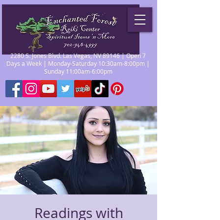
2280 S. Jones Blvd. Las Vegas, NV 89146 | Open 7
Days a Week | Monday-Saturday 10:30am-8:00pm |
Sunday 11:00am-6:00pm
Readings with