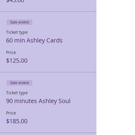
Sale ended
Ticket type
60 min Ashley Cards
Price
$125.00
Sale ended
Ticket type
90 minutes Ashley Soul
Price
$185.00