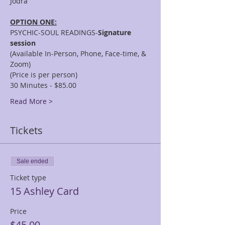
OPTION ONE:
PSYCHIC-SOUL READINGS-
Signature 
session
(Available In-Person, Phone, Face-time, & 
Zoom)
(Price is per person)
30 Minutes - $85.00
Read More >
Tickets
Sale ended
Ticket type
15 Ashley Card
Price
$45.00