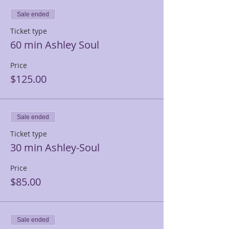
Sale ended
Ticket type
60 min Ashley Soul
Price
$125.00
Sale ended
Ticket type
30 min Ashley-Soul
Price
$85.00
Sale ended