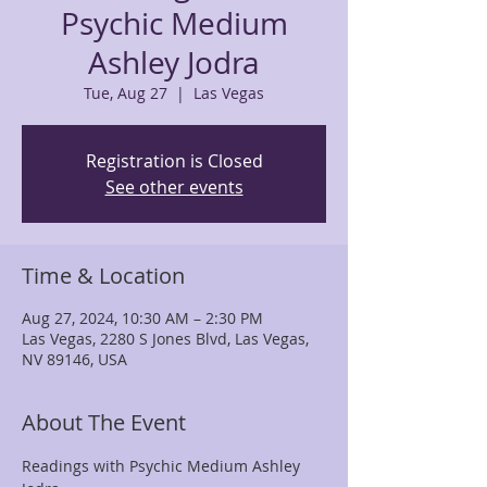
Psychic Medium
Ashley Jodra
Tue, Aug 27
  |  
Las Vegas
Registration is Closed
See other events
Time & Location
Aug 27, 2024, 10:30 AM – 2:30 PM
Las Vegas, 2280 S Jones Blvd, Las Vegas,
NV 89146, USA
About The Event
Readings with Psychic Medium Ashley 