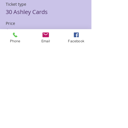
Ticket type
30 Ashley Cards
Price
$85.00
Phone
Email
Facebook
Sale ended
Ticket type
30 min Mediumship Ashley
Price
$85.00
Sale ended
Ticket type
60 minute Mediumship Ashley