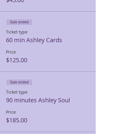
Sale ended
Ticket type
60 min Ashley Cards
Price
$125.00
Sale ended
Ticket type
90 minutes Ashley Soul
Price
$185.00