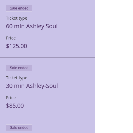
Sale ended
Ticket type
60 min Ashley Soul
Price
$125.00
Sale ended
Ticket type
30 min Ashley-Soul
Price
$85.00
Sale ended