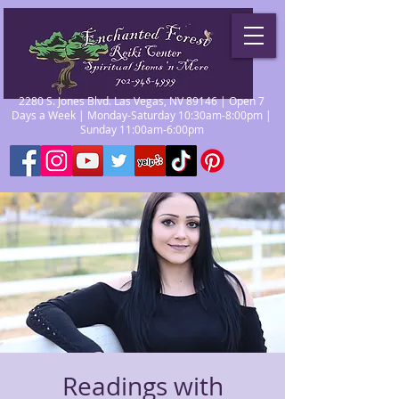
2280 S. Jones Blvd. Las Vegas, NV 89146 | Open 7
Days a Week | Monday-Saturday 10:30am-8:00pm |
Sunday 11:00am-6:00pm
Readings with