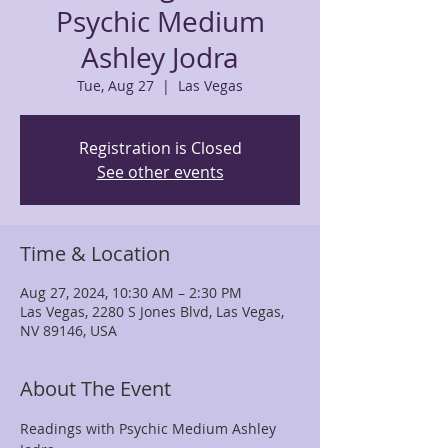
Psychic Medium
Ashley Jodra
Tue, Aug 27
  |  
Las Vegas
Registration is Closed
See other events
Time & Location
Aug 27, 2024, 10:30 AM – 2:30 PM
Las Vegas, 2280 S Jones Blvd, Las Vegas,
NV 89146, USA
About The Event
Readings with Psychic Medium Ashley 