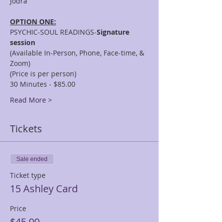
OPTION ONE:
PSYCHIC-SOUL READINGS-
Signature 
session
(Available In-Person, Phone, Face-time, & 
Zoom)
(Price is per person)
30 Minutes - $85.00
Read More >
Tickets
Sale ended
Ticket type
15 Ashley Card
Price
$45.00