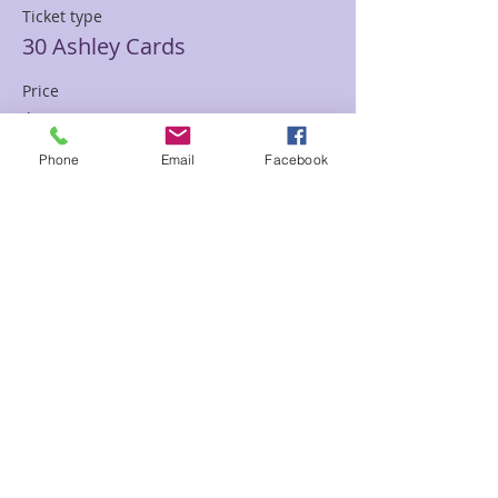
Ticket type
30 Ashley Cards
Price
$85.00
Phone
Email
Facebook
Sale ended
Ticket type
30 min Mediumship Ashley
Price
$85.00
Sale ended
Ticket type
60 minute Mediumship Ashley