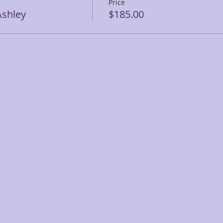
Price
shley
$185.00