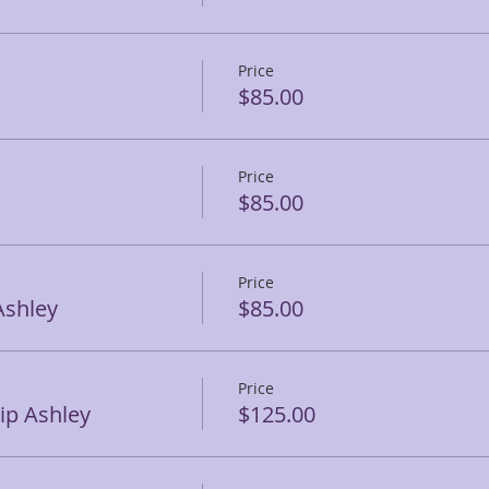
Price
$85.00
Price
$85.00
Price
Ashley
$85.00
Price
p Ashley
$125.00