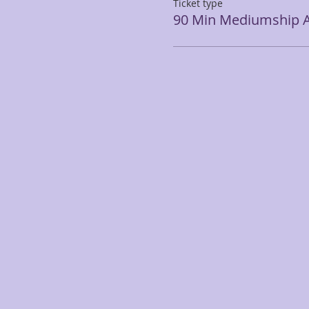
Ticket type
90 Min Mediumship A