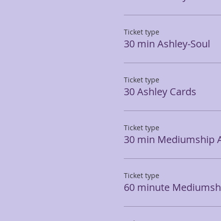
Ticket type
30 min Ashley-Soul
Ticket type
30 Ashley Cards
Ticket type
30 min Mediumship 
Ticket type
60 minute Mediumshi