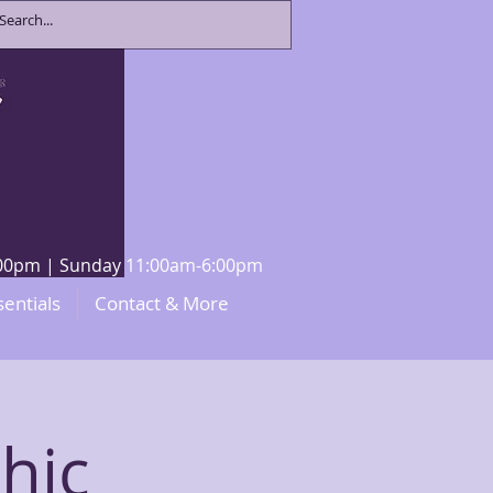
8:00pm | Sunday 11:00am-6:00pm
sentials
Contact & More
hic