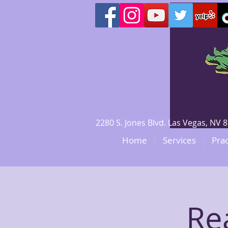
2280 S. Jones Blvd. Las Vegas, N
Home
Services
Prac
Re