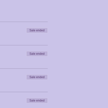
Sale ended
Sale ended
Sale ended
Sale ended