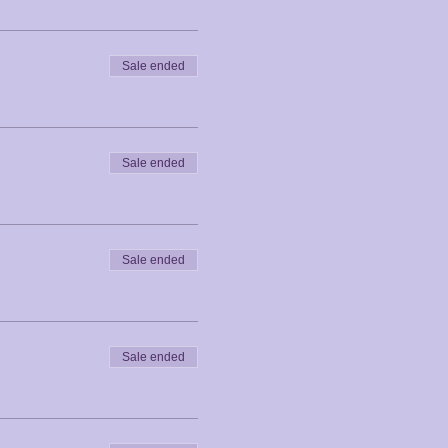
Sale ended
Sale ended
Sale ended
Sale ended