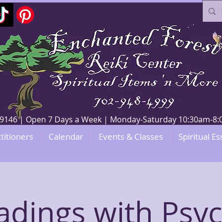
V 89146 | Open 7 Days a Week | Monday-Saturday 10:30am-
titioners
Calendar
Events & Classes
Spiritual Es
adings with Psyc