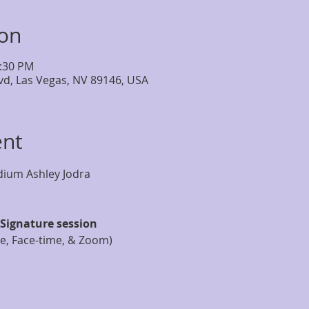
ion
2:30 PM
lvd, Las Vegas, NV 89146, USA
ent
Signature session
ne, Face-time, & Zoom)