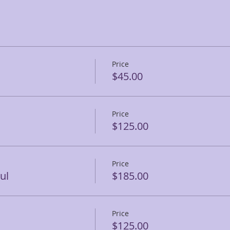
Price
$45.00
Price
$125.00
Price
ul
$185.00
Price
$125.00