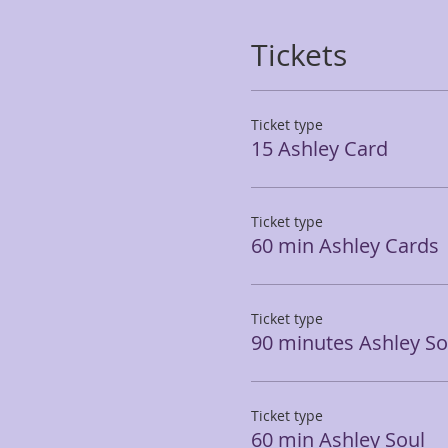
Tickets
Ticket type
15 Ashley Card
Ticket type
60 min Ashley Cards
Ticket type
90 minutes Ashley So
Ticket type
60 min Ashley Soul