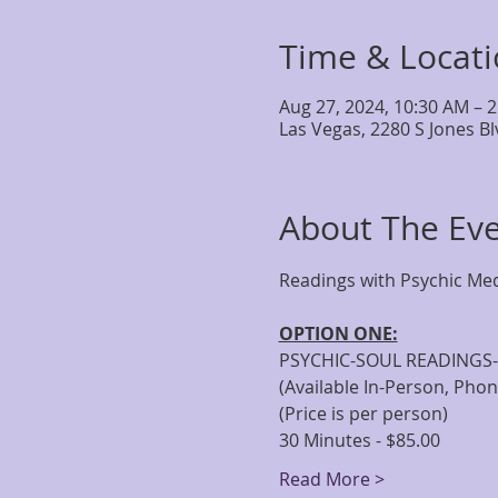
Time & Locat
Aug 27, 2024, 10:30 AM – 
Las Vegas, 2280 S Jones B
About The Ev
OPTION ONE:
PSYCHIC-SOUL READINGS-
(Available In-Person, Pho
(Price is per person)
30 Minutes - $85.00
Read More >