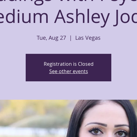
dium Ashley Jo
Tue, Aug 27
  |  
Las Vegas
Registration is Closed
See other events