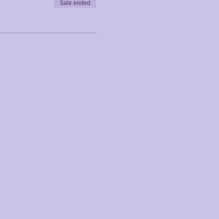
Sale ended