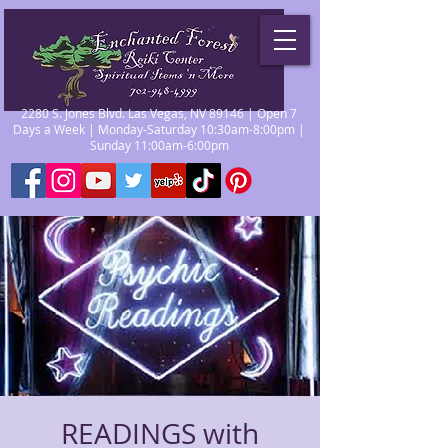
2280 S. Jones Blvd. Las Vegas, NV 89146 | Open 7
Days a Week | Monday-Saturday 10:30am-8:00pm |
Sunday 11:00am-6:00pm
READINGS with