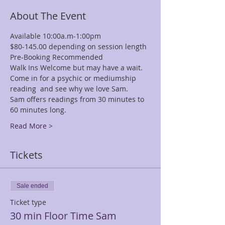
About The Event
Available 10:00a.m-1:00pm
$80-145.00 depending on session length
Pre-Booking Recommended
Walk Ins Welcome but may have a wait.
Come in for a psychic or mediumship 
reading  and see why we love Sam.
Sam offers readings from 30 minutes to 
60 minutes long.
Read More >
Tickets
Sale ended
Ticket type
30 min Floor Time Sam