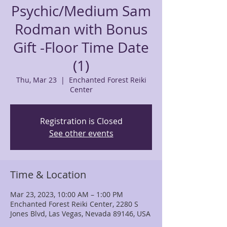
Psychic/Medium Sam
Rodman with Bonus
Gift -Floor Time Date
(1)
Thu, Mar 23
  |  
Enchanted Forest Reiki
Center
Registration is Closed
See other events
Time & Location
Mar 23, 2023, 10:00 AM – 1:00 PM
Enchanted Forest Reiki Center, 2280 S
Jones Blvd, Las Vegas, Nevada 89146, USA