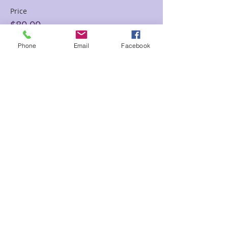
Price
$80.00
Phone
Email
Facebook
Sale ended
Ticket type
60 min Floor Time Reading
Sam
Price
$145.00
Share This Event