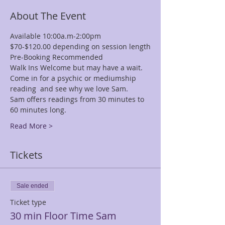
About The Event
Available 10:00a.m-2:00pm
$70-$120.00 depending on session length
Pre-Booking Recommended
Walk Ins Welcome but may have a wait.
Come in for a psychic or mediumship 
reading  and see why we love Sam.
Sam offers readings from 30 minutes to 
60 minutes long.
Read More >
Tickets
Sale ended
Ticket type
30 min Floor Time Sam