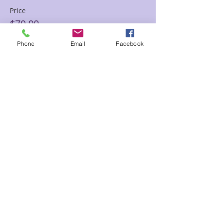
Price
$70.00
Phone
Email
Facebook
Sale ended
Ticket type
60 min Floor Time Reading
Sam
Price
$120.00
Share This Event