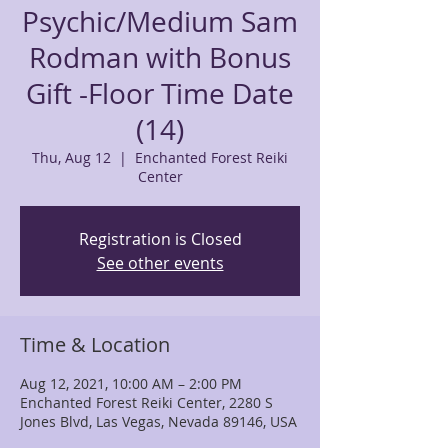
Psychic/Medium Sam
Rodman with Bonus
Gift -Floor Time Date
(14)
Thu, Aug 12
  |  
Enchanted Forest Reiki
Center
Registration is Closed
See other events
Time & Location
Aug 12, 2021, 10:00 AM – 2:00 PM
Enchanted Forest Reiki Center, 2280 S
Jones Blvd, Las Vegas, Nevada 89146, USA