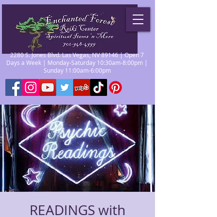
2280 S. Jones Blvd. Las Vegas, NV 89146 | Open 7
Days a Week | Monday-Saturday 10:30am-8:00pm |
Sunday 11:00am-6:00pm
READINGS with