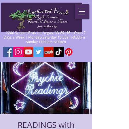
2280 S. Jones Blvd. Las Vegas, NV 89146 | Open 7
Days a Week | Monday-Saturday 10:30am-8:00pm |
Sunday 11:00am-6:00pm
READINGS with