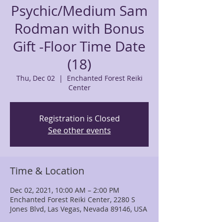
Psychic/Medium Sam
Rodman with Bonus
Gift -Floor Time Date
(18)
Thu, Dec 02
  |  
Enchanted Forest Reiki
Center
Registration is Closed
See other events
Time & Location
Dec 02, 2021, 10:00 AM – 2:00 PM
Enchanted Forest Reiki Center, 2280 S
Jones Blvd, Las Vegas, Nevada 89146, USA