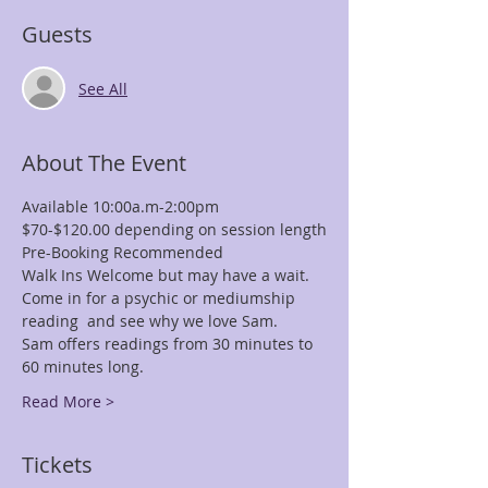
Guests
See All
About The Event
Available 10:00a.m-2:00pm
$70-$120.00 depending on session length
Pre-Booking Recommended
Walk Ins Welcome but may have a wait.
Come in for a psychic or mediumship 
reading  and see why we love Sam.
Sam offers readings from 30 minutes to 
60 minutes long.
Read More >
Tickets