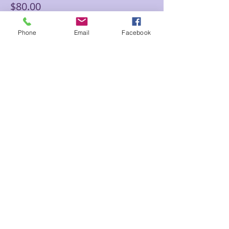
$80.00
Phone
Email
Facebook
Sale ended
Ticket type
60 min Floor Time Reading
Sam
Price
$145.00
Share This Event