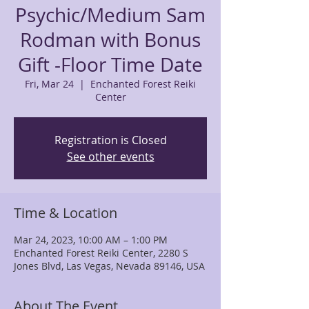
Psychic/Medium Sam
Rodman with Bonus
Gift -Floor Time Date
Fri, Mar 24
  |  
Enchanted Forest Reiki
Center
Registration is Closed
See other events
Time & Location
Mar 24, 2023, 10:00 AM – 1:00 PM
Enchanted Forest Reiki Center, 2280 S
Jones Blvd, Las Vegas, Nevada 89146, USA
About The Event