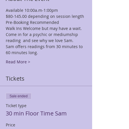
Available 10:00a.m-1:00pm
$80-145.00 depending on session length
Pre-Booking Recommended
Walk Ins Welcome but may have a wait.
Come in for a psychic or mediumship 
reading  and see why we love Sam.
Sam offers readings from 30 minutes to 
60 minutes long.
Read More >
Tickets
Sale ended
Ticket type
30 min Floor Time Sam
Price