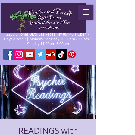
2280 S. Jones Blvd. Las Vegas, NV 89146 | Open 7
Days a Week | Monday-Saturday 10:30am-8:00pm |
Sunday 11:00am-6:00pm
READINGS with