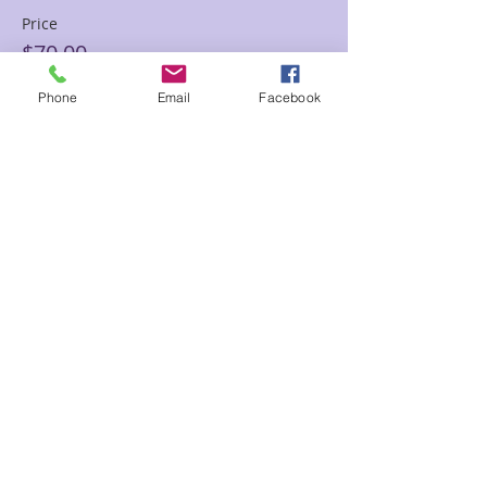
Price
$70.00
Phone
Email
Facebook
Sale ended
Ticket type
60 min Floor Time Reading
Sam
Price
$120.00
Share This Event