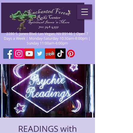
2280 S. Jones Blvd. Las Vegas, NV 89146 | Open 7
Days a Week | Monday-Saturday 10:30am-8:00pm |
Sunday 11:00am-6:00pm
READINGS with