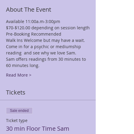
About The Event
Available 11:00a.m-3:00pm
$70-$120.00 depending on session length
Pre-Booking Recommended
Walk Ins Welcome but may have a wait.
Come in for a psychic or mediumship 
reading  and see why we love Sam.
Sam offers readings from 30 minutes to 
60 minutes long.
Read More >
Tickets
Sale ended
Ticket type
30 min Floor Time Sam