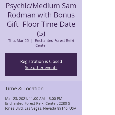
Psychic/Medium Sam
Rodman with Bonus
Gift -Floor Time Date
(5)
Thu, Mar 25
  |  
Enchanted Forest Reiki
Center
Registration is Closed
See other events
Time & Location
Mar 25, 2021, 11:00 AM – 3:00 PM
Enchanted Forest Reiki Center, 2280 S
Jones Blvd, Las Vegas, Nevada 89146, USA