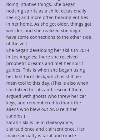
doing intuitive things. She began 
noticing spirits as a child, occasionally 
seeing and more often hearing entities 
in her home. As she got older, things got 
weirder, and she realized she might 
have some connections to the other side 
of the veil.
She began developing her skills in 2014 
in Los Angeles; there she received 
prophetic dreams and met her spirit 
guides. This is when she began using 
her first tarot deck, which is still her 
main tool to this day. (This is also when 
she talked to cats and rescued them, 
argued with ghosts who threw her car 
keys, and remembered to thank the 
aliens who blew out AND relit her 
candles.)
Sarah's skills lie in clairvoyance, 
clairaudience and clairsentience. Her 
main specialty is tarot and oracle 