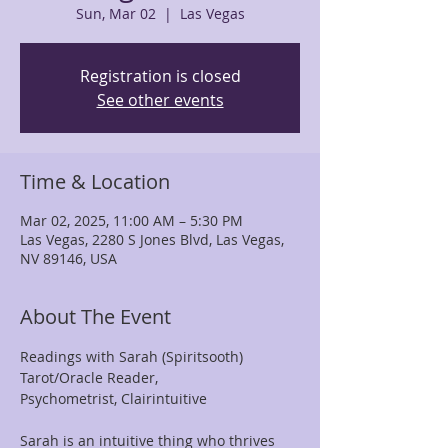
Sun, Mar 02
  |  
Las Vegas
Registration is closed
See other events
Time & Location
Mar 02, 2025, 11:00 AM – 5:30 PM
Las Vegas, 2280 S Jones Blvd, Las Vegas,
NV 89146, USA
About The Event
Readings with Sarah (Spiritsooth)
Tarot/Oracle Reader, 
Psychometrist, Clairintuitive
Sarah is an intuitive thing who thrives 