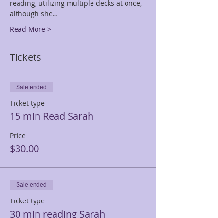
reading, utilizing multiple decks at once, 
although she…
Read More >
Tickets
Sale ended
Ticket type
15 min Read Sarah
Price
$30.00
Sale ended
Ticket type
30 min reading Sarah