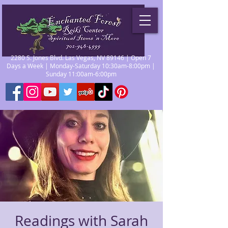
2280 S. Jones Blvd. Las Vegas, NV 89146 | Open 7
Days a Week | Monday-Saturday 10:30am-8:00pm |
Sunday 11:00am-6:00pm
Readings with Sarah