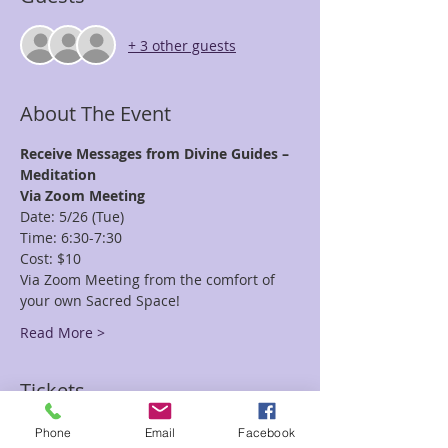
+ 3 other guests
About The Event
Receive Messages from Divine Guides – 
Meditation
Via Zoom Meeting
Date: 5/26 (Tue)
Time: 6:30-7:30
Cost: $10
Via Zoom Meeting from the comfort of 
your own Sacred Space!
Read More >
Tickets
Phone
Email
Facebook