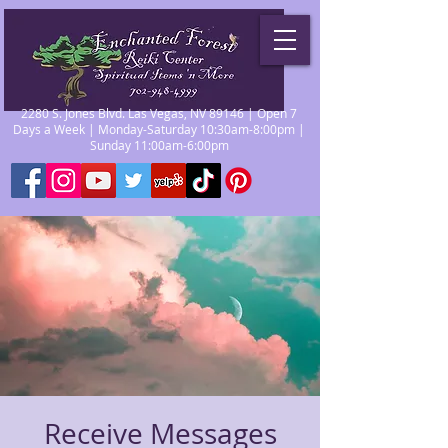
2280 S. Jones Blvd. Las Vegas, NV 89146 | Open 7
Days a Week | Monday-Saturday 10:30am-8:00pm |
Sunday 11:00am-6:00pm
Receive Messages