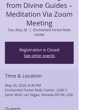
from Divine Guides –
Meditation Via Zoom
Meeting
Tue, May 26
  |  
Enchanted Forest Reiki
Center
Registration is Closed
See other events
Time & Location
May 26, 2020, 6:30 PM
Enchanted Forest Reiki Center, 2280 S
Jones Blvd, Las Vegas, Nevada 89146, USA
Guests