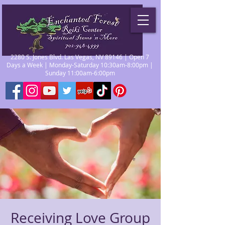
2280 S. Jones Blvd. Las Vegas, NV 89146 | Open 7
Days a Week | Monday-Saturday 10:30am-8:00pm |
Sunday 11:00am-6:00pm
Receiving Love Group