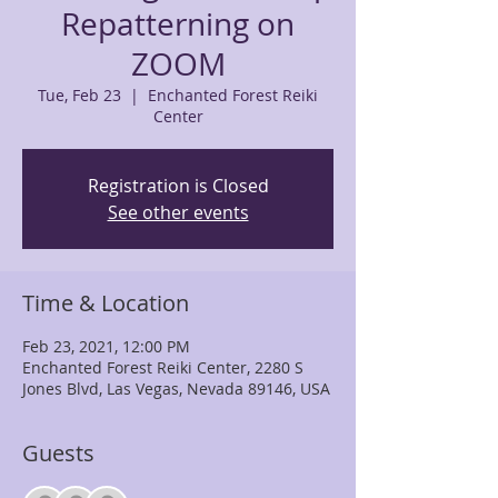
Repatterning on
ZOOM
Tue, Feb 23
  |  
Enchanted Forest Reiki
Center
Registration is Closed
See other events
Time & Location
Feb 23, 2021, 12:00 PM
Enchanted Forest Reiki Center, 2280 S
Jones Blvd, Las Vegas, Nevada 89146, USA
Guests