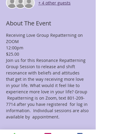
+ 4 other guests
About The Event
Receiving Love Group Repatterning on 
ZOOM
12:00pm
$25.00
Join us for this Resonance Repatterning 
Group Session to release and shift 
resonance with beliefs and attitudes 
that get in the way receiving more love 
in your life. What would it feel like to 
experience more love in your life? Group 
 Repatterning is on Zoom, text 801-209-
7714 after you have registered  for log in 
information.  Individual sessions are also 
available by  appointment.