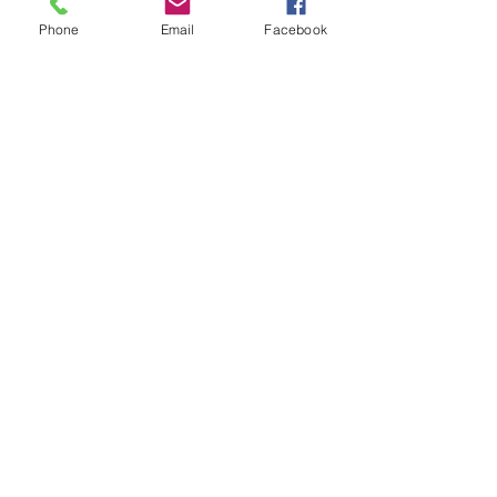
Tickets
Phone
Email
Facebook
Sale ended
Ticket type
Receiving Love Repatterning
Price
$25.00
Share This Event