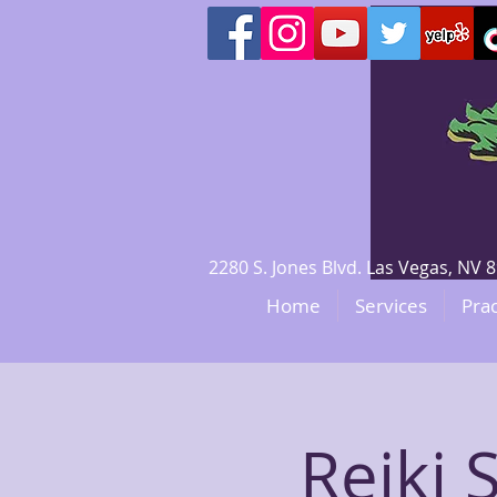
2280 S. Jones Blvd. Las Vegas, N
Home
Services
Prac
​Reiki