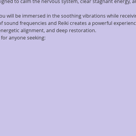
igned to calm the nervous system, clear stagnant energy, an
ou will be immersed in the soothing vibrations while receivin
f sound frequencies and Reiki creates a powerful experienc
 energetic alignment, and deep restoration.
 for anyone seeking: