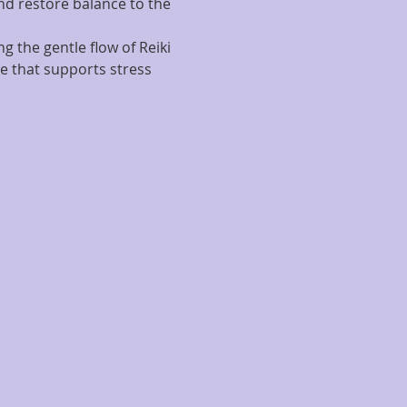
d restore balance to the 
g the gentle flow of Reiki 
e that supports stress 