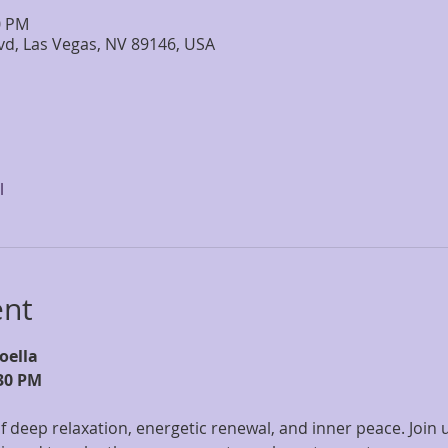
0 PM
lvd, Las Vegas, NV 89146, USA
l
ent
oella
30 PM
f deep relaxation, energetic renewal, and inner peace. Join u