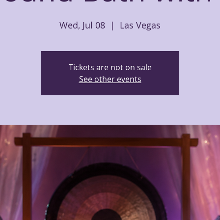
Wed, Jul 08
  |  
Las Vegas
Tickets are not on sale
See other events