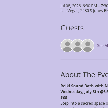
Jul 08, 2026, 6:30 PM – 7:3
Las Vegas, 2280 S Jones B
Guests
See Al
About The Ev
Reiki Sound Bath with N
Wednesday, July 8th @6:
$33
Step into a sacred space o