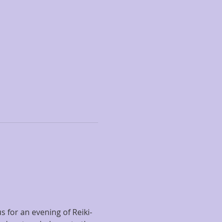
s for an evening of Reiki-