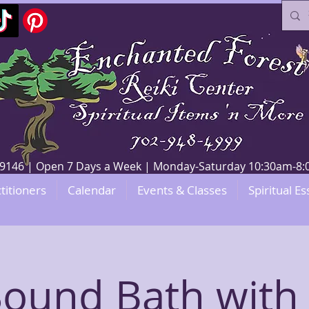
V 89146 | Open 7 Days a Week | Monday-Saturday 10:30am-
titioners
Calendar
Events & Classes
Spiritual Es
 Sound Bath with