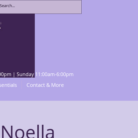
8:00pm | Sunday 11:00am-6:00pm
sentials
Contact & More
 Noella