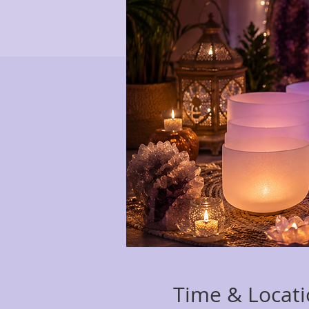
Time & Locat