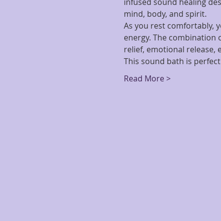
infused sound healing des
mind, body, and spirit.
As you rest comfortably, y
energy. The combination o
relief, emotional release,
This sound bath is perfect
Read More >