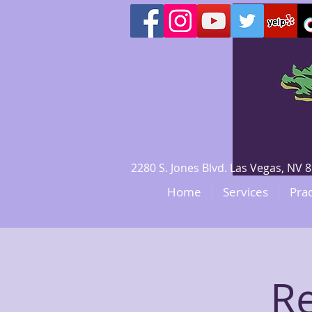
2280 S. Jones Blvd. Las Vegas, N
Home
Services
Prac
Re