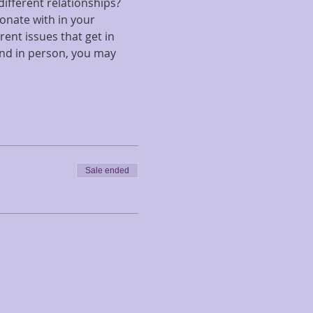
ifferent relationships?  
onate with in your 
ent issues that get in 
end in person, you may 
Sale ended