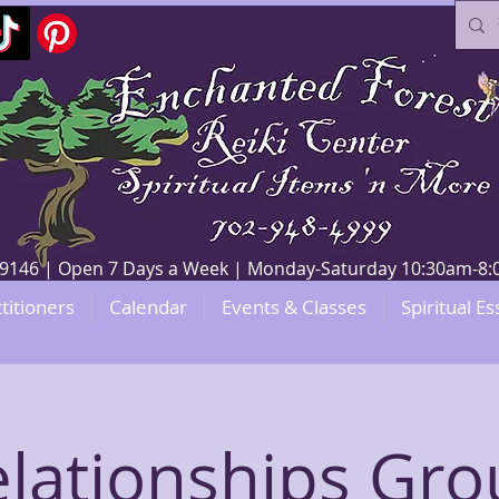
V 89146 | Open 7 Days a Week | Monday-Saturday 10:30am-
titioners
Calendar
Events & Classes
Spiritual Es
lationships Gr