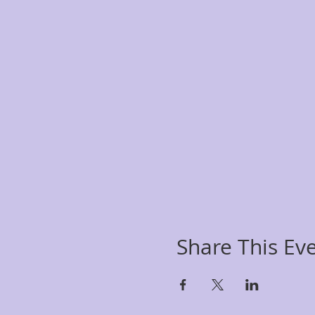
Share This Ev