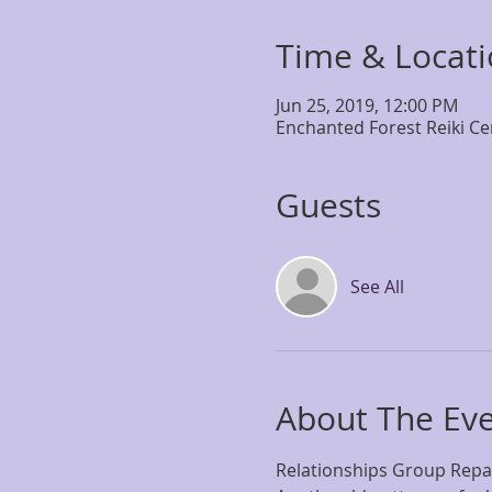
Time & Locat
Jun 25, 2019, 12:00 PM
Enchanted Forest Reiki Ce
Guests
See All
About The Ev
Relationships Group Repat