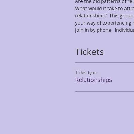
Are the old patterns of re
What would it take to attr
relationships?  This group
your way of experiencing r
join in by phone.  Individu
Tickets
Ticket type
Relationships