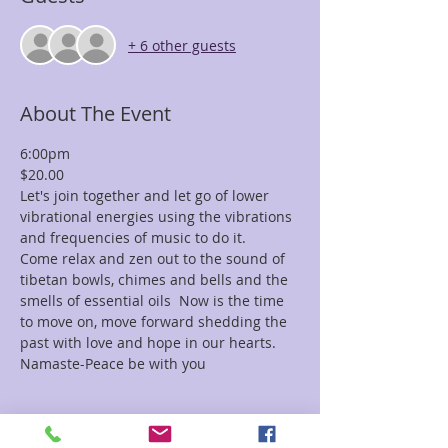
+ 6 other guests
About The Event
6:00pm
$20.00
Let's join together and let go of lower 
vibrational energies using the vibrations 
and frequencies of music to do it.
Come relax and zen out to the sound of 
tibetan bowls, chimes and bells and the 
smells of essential oils  Now is the time 
to move on, move forward shedding the 
past with love and hope in our hearts.
Namaste-Peace be with you
Tickets