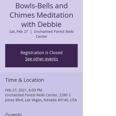
Bowls-Bells and
Chimes Meditation
with Debbie
Sat, Feb 27
  |  
Enchanted Forest Reiki
Center
Registration is Closed
See other events
Time & Location
Feb 27, 2021, 6:00 PM
Enchanted Forest Reiki Center, 2280 S
Jones Blvd, Las Vegas, Nevada 89146, USA
Guests