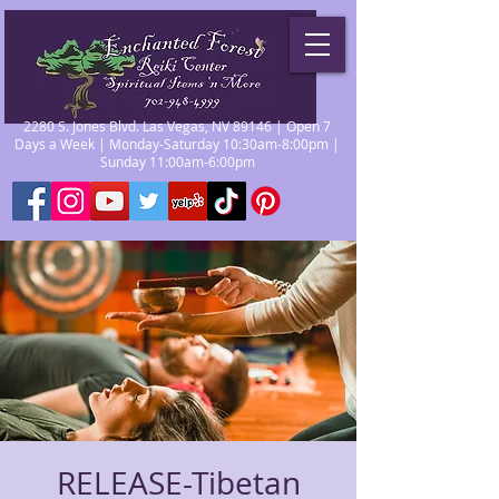
2280 S. Jones Blvd. Las Vegas, NV 89146 | Open 7
Days a Week | Monday-Saturday 10:30am-8:00pm |
Sunday 11:00am-6:00pm
RELEASE-Tibetan