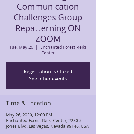
Communication
Challenges Group
Repatterning ON
ZOOM
Tue, May 26
  |  
Enchanted Forest Reiki
Center
Registration is Closed
See other events
Time & Location
May 26, 2020, 12:00 PM
Enchanted Forest Reiki Center, 2280 S
Jones Blvd, Las Vegas, Nevada 89146, USA