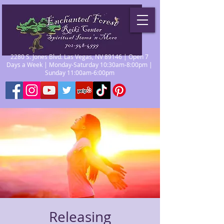
2280 S. Jones Blvd. Las Vegas, NV 89146 | Open 7
Days a Week | Monday-Saturday 10:30am-8:00pm |
Sunday 11:00am-6:00pm
Releasing