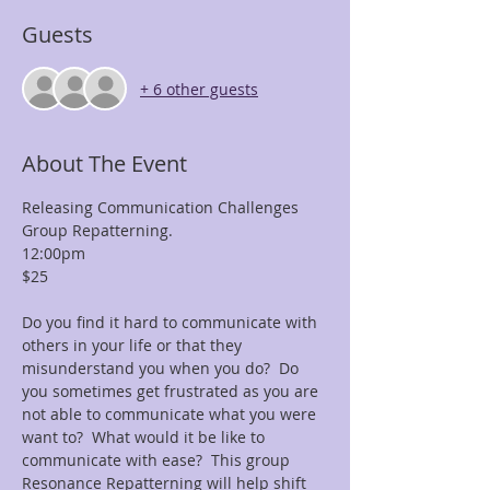
Guests
+ 6 other guests
About The Event
Releasing Communication Challenges 
Group Repatterning.
12:00pm
$25  
Do you find it hard to communicate with 
others in your life or that they 
misunderstand you when you do?  Do 
you sometimes get frustrated as you are 
not able to communicate what you were 
want to?  What would it be like to 
communicate with ease?  This group 
Resonance Repatterning will help shift 