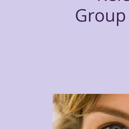
Group