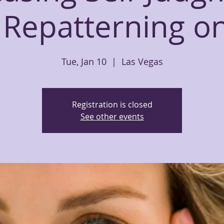
 Repatterning o
Tue, Jan 10
  |  
Las Vegas
Registration is closed
See other events