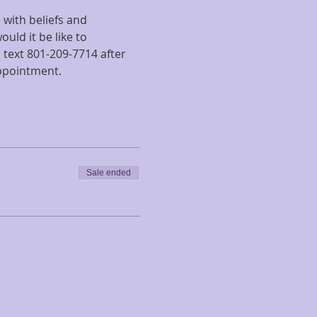
with beliefs and 
uld it be like to 
text 801-209-7714 after 
appointment.
Sale ended