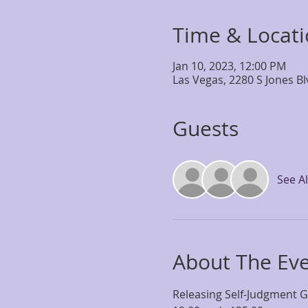
Time & Locat
Jan 10, 2023, 12:00 PM
Las Vegas, 2280 S Jones B
Guests
See Al
About The Ev
Releasing Self-Judgment 