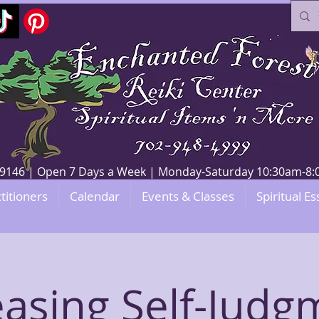
V 89146 | Open 7 Days a Week | Monday-Saturday 10:30am-
titioners
Calendar
Events & Classes
Spiritual Es
easing Self-Judg