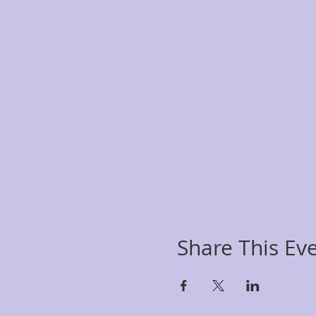
Share This Ev