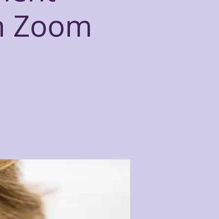
n Zoom