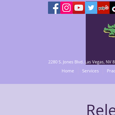
2280 S. Jones Blvd. Las Vegas, N
Home
Services
Prac
Rel