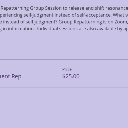
 Repatterning Group Session to release and shift resonance 
periencing self-judgment instead of self-acceptance. What wo
e instead of self-judgment? Group Repatterning is on Zoom, 
g in information.  Individual sessions are also available by 
Price
ment Rep
$25.00