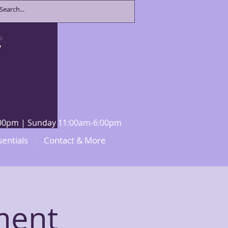
8:00pm | Sunday 11:00am-6:00pm
sentials
Contact & More
ment