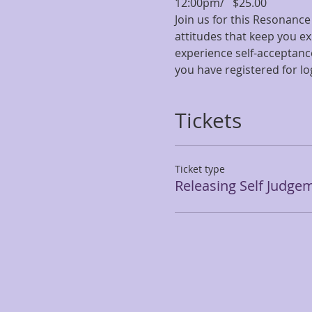
12:00pm/   $25.00
Join us for this Resonance
attitudes that keep you ex
experience self-acceptanc
you have registered for lo
Tickets
Ticket type
Releasing Self Judge