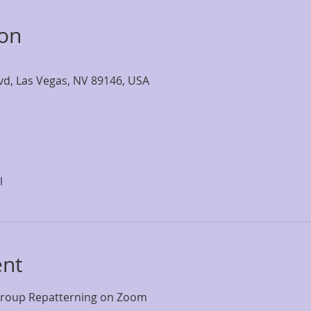
ion
lvd, Las Vegas, NV 89146, USA
l
ent
Group Repatterning on Zoom