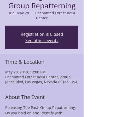
Group Repatterning
Tue, May 28
  |  
Enchanted Forest Reiki
Center
Registration is Closed
See other events
Time & Location
May 28, 2019, 12:00 PM
Enchanted Forest Reiki Center, 2280 S
Jones Blvd, Las Vegas, Nevada 89146, USA
About The Event
Releasing The Past  Group Repatterning. 
Do you hold on and identify with 