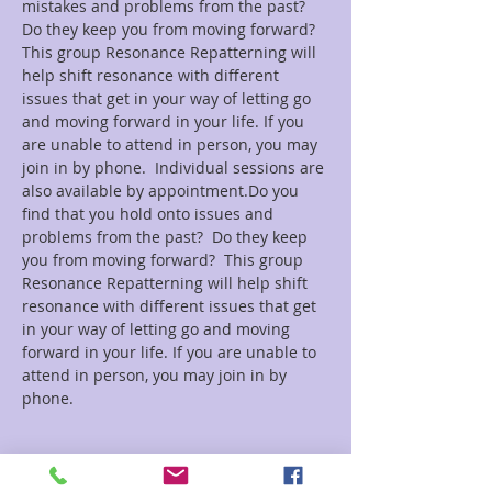
mistakes and problems from the past?  
Do they keep you from moving forward?  
This group Resonance Repatterning will 
help shift resonance with different 
issues that get in your way of letting go 
and moving forward in your life. If you 
are unable to attend in person, you may 
join in by phone.  Individual sessions are 
also available by appointment.Do you 
find that you hold onto issues and 
problems from the past?  Do they keep 
you from moving forward?  This group 
Resonance Repatterning will help shift 
resonance with different issues that get 
in your way of letting go and moving 
forward in your life. If you are unable to 
attend in person, you may join in by 
Tickets