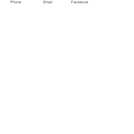
Phone
Email
Facebook
Sale ended
Ticket type
Release The Past
Price
$25.00
Share This Event
2280 S. Jones Blvd. Las Vegas, NV 89146 | Open 7
Days a Week | Monday-Saturday 10:30am-8:00pm