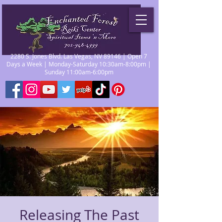
2280 S. Jones Blvd. Las Vegas, NV 89146 | Open 7
Days a Week | Monday-Saturday 10:30am-8:00pm |
Sunday 11:00am-6:00pm
Releasing The Past