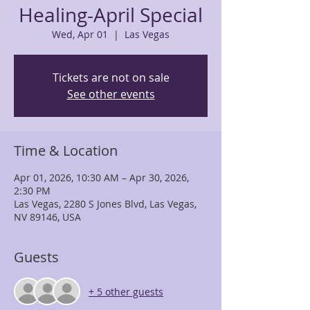
Healing-April Special
Wed, Apr 01
  |  
Las Vegas
Tickets are not on sale
See other events
Time & Location
Apr 01, 2026, 10:30 AM – Apr 30, 2026,
2:30 PM
Las Vegas, 2280 S Jones Blvd, Las Vegas,
NV 89146, USA
Guests
+ 5 other guests