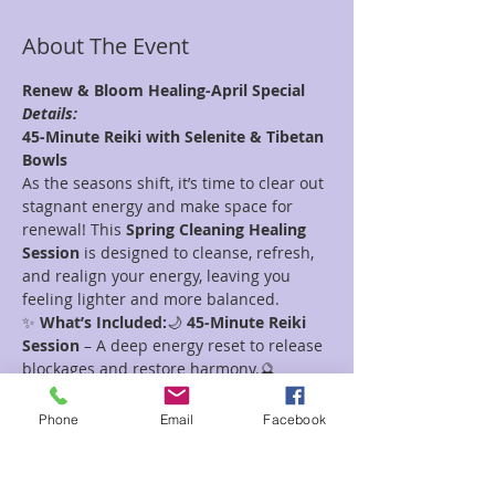
About The Event
Renew & Bloom Healing-April Special
Details:
45-Minute Reiki with Selenite & Tibetan 
Bowls
As the seasons shift, it’s time to clear out 
stagnant energy and make space for 
renewal! This 
Spring Cleaning Healing 
Session
 is designed to cleanse, refresh, 
and realign your energy, leaving you 
feeling lighter and more balanced.
✨ 
What’s Included:
🌙 
45-Minute Reiki 
Session
 – A deep energy reset to release 
blockages and restore harmony.🔮 
Selenite Energy Clearing
 – Known as the 
"liquid light" crystal, Selenite amplifies 
Phone
Email
Facebook
healing and washes away negativity.🎶 
Tibetan Bowl Sound Healing
 – 
Vibrational frequencies to clear the aura, 