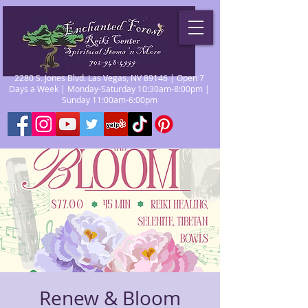
2280 S. Jones Blvd. Las Vegas, NV 89146 | Open 7
Days a Week | Monday-Saturday 10:30am-8:00pm |
Sunday 11:00am-6:00pm
Renew & Bloom