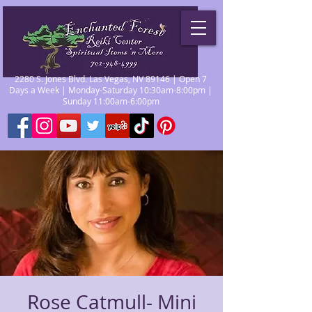
2280 S. Jones Blvd. Las Vegas, NV 89146 | Open 7
Days a Week | Monday-Saturday 10:30am-8:00pm |
Sunday 11:00am-6:00pm
Rose Catmull- Mini