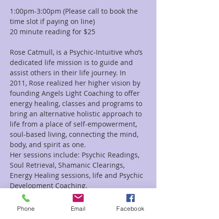
1:00pm-3:00pm (Please call to book the 
time slot if paying on line)
20 minute reading for $25
Rose Catmull, is a Psychic-Intuitive who’s 
dedicated life mission is to guide and 
assist others in their life journey. In 
2011, Rose realized her higher vision by 
founding Angels Light Coaching to offer 
energy healing, classes and programs to 
bring an alternative holistic approach to 
life from a place of self-empowerment, 
soul-based living, connecting the mind, 
body, and spirit as one.
Her sessions include: Psychic Readings, 
Soul Retrieval, Shamanic Clearings, 
Energy Healing sessions, life and Psychic 
Development Coaching.
Rose’s deep connection with the Angelic 
Realm and Divine Source, empower her 
Phone
Email
Facebook
to connect with her client’s soul during a 