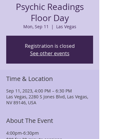
Psychic Readings
Floor Day
Mon, Sep 11
  |  
Las Vegas
Registration is closed
See other events
Time & Location
Sep 11, 2023, 4:00 PM – 6:30 PM
Las Vegas, 2280 S Jones Blvd, Las Vegas,
NV 89146, USA
About The Event
4:00pm-6:30pm