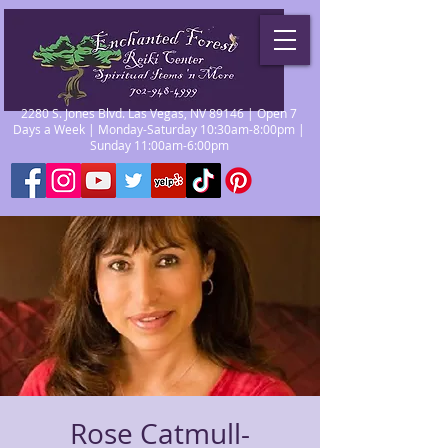
2280 S. Jones Blvd. Las Vegas, NV 89146 | Open 7
Days a Week | Monday-Saturday 10:30am-8:00pm |
Sunday 11:00am-6:00pm
Rose Catmull-