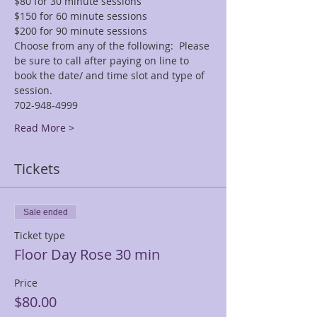
$80 for 30 minute sessions
$150 for 60 minute sessions
$200 for 90 minute sessions
Choose from any of the following:  Please 
be sure to call after paying on line to 
book the date/ and time slot and type of 
session.
702-948-4999
Read More >
Tickets
Sale ended
Ticket type
Floor Day Rose 30 min
Price
$80.00