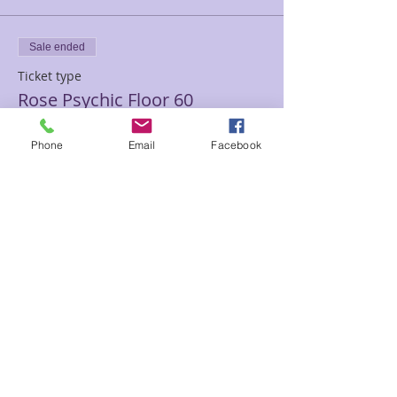
Sale ended
Ticket type
Rose Psychic Floor 60
Price
Phone
Email
Facebook
$150.00
Sale ended
Ticket type
Rose Psychic Floor Day 90
Price
$200.00