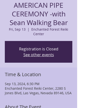
AMERICAN PIPE
CEREMONY -with
Sean Walking Bear
Fri, Sep 13
  |  
Enchanted Forest Reiki
Center
Registration is Closed
See other events
Time & Location
Sep 13, 2024, 6:30 PM
Enchanted Forest Reiki Center, 2280 S
Jones Blvd, Las Vegas, Nevada 89146, USA
About The Event