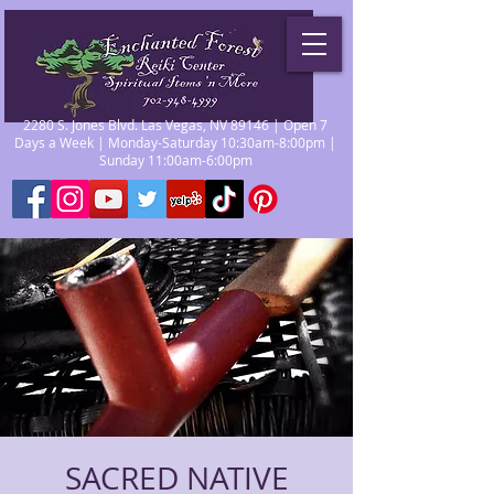
2280 S. Jones Blvd. Las Vegas, NV 89146 | Open 7
Days a Week | Monday-Saturday 10:30am-8:00pm |
Sunday 11:00am-6:00pm
SACRED NATIVE