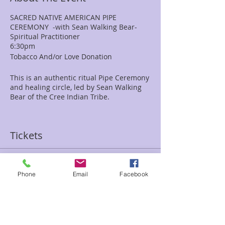
SACRED NATIVE AMERICAN PIPE
CEREMONY -with Sean Walking Bear-
Spiritual Practitioner
6:30pm
Tobacco And/or Love Donation
This is an authentic ritual Pipe Ceremony
and healing circle, led by Sean Walking
Bear of the Cree Indian Tribe.
We welcome children to this circle and
encourage you to bring your family
Tickets
members and friends. This is an ideal
time to bring items such as crystals,
necklaces, drums, rattles to be cleansed,
energized, and blessed. For those
Sale ended
requesting for a more personal healing,
Phone
Email
Facebook
Ticket type
blessing, or guidance, it is traditional for
the Shaman to be given tobacco as a gift
Pipe Ceremony-Love donation
for their sacrifice and offering. Pipe
tobacco is perfect. The ceremony will
Price
involve storytelling, a talking circle,