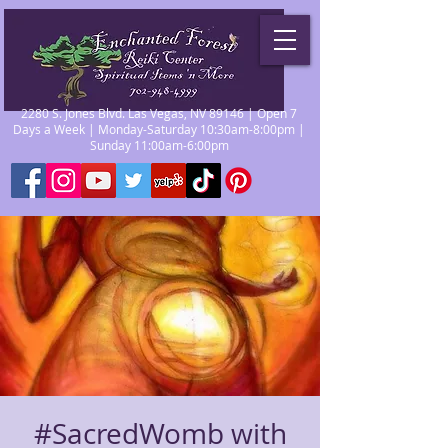
2280 S. Jones Blvd. Las Vegas, NV 89146 | Open 7
Days a Week | Monday-Saturday 10:30am-8:00pm |
Sunday 11:00am-6:00pm
#SacredWomb with