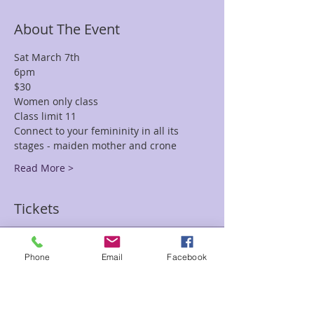
About The Event
Sat March 7th 
6pm 
$30
Women only class 
Class limit 11 
Connect to your femininity in all its 
stages - maiden mother and crone
Read More >
Tickets
Sale ended
Phone
Email
Facebook
Ticket type
#Sacred Womb Paula