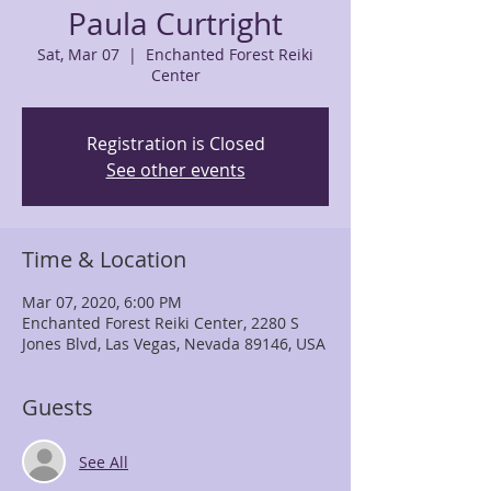
Paula Curtright
Sat, Mar 07
  |  
Enchanted Forest Reiki
Center
Registration is Closed
See other events
Time & Location
Mar 07, 2020, 6:00 PM
Enchanted Forest Reiki Center, 2280 S
Jones Blvd, Las Vegas, Nevada 89146, USA
Guests
See All