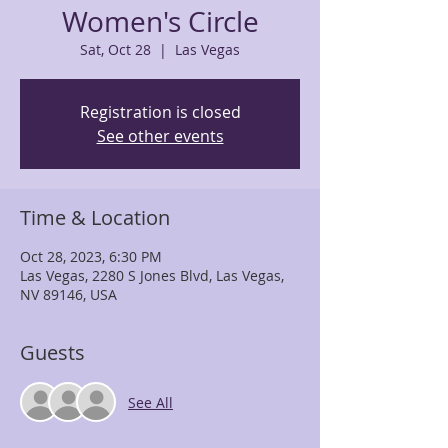
Women's Circle
Sat, Oct 28
  |  
Las Vegas
Registration is closed
See other events
Time & Location
Oct 28, 2023, 6:30 PM
Las Vegas, 2280 S Jones Blvd, Las Vegas,
NV 89146, USA
Guests
See All