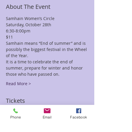
About The Event
Samhain Women’s Circle 
Saturday, October 28th 
6:30-8:00pm 
$11
Samhain means “End of summer” and is 
possibly the biggest festival in the Wheel 
of the Year.
It is a time to celebrate the end of 
summer, prepare for winter and honor 
those who have passed on.
Read More >
Tickets
Phone
Email
Facebook
Sale ended
Ticket type