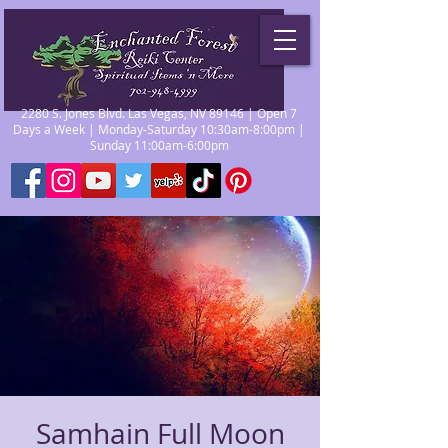
2280 S. Jones Blvd. Las Vegas, NV 89146 | Open 7
Days a Week | Monday-Saturday 10:30am-8:00pm |
Sunday 11:00am-6:00pm
Samhain Full Moon