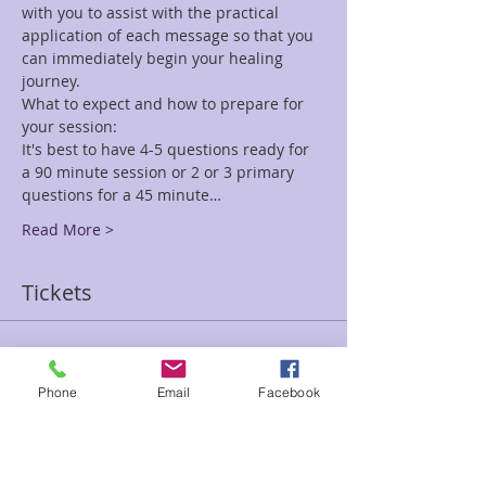
with you to assist with the practical 
application of each message so that you 
can immediately begin your healing 
journey.
What to expect and how to prepare for 
your session:
It's best to have 4-5 questions ready for 
a 90 minute session or 2 or 3 primary 
questions for a 45 minute…
Read More >
Tickets
Sale ended
Phone
Email
Facebook
Ticket type
45 minute Reading Jen-Sunday
Price