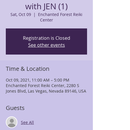
with JEN (1)
Sat, Oct 09
  |  
Enchanted Forest Reiki
Center
Registration is Closed
See other events
Time & Location
Oct 09, 2021, 11:00 AM – 5:00 PM
Enchanted Forest Reiki Center, 2280 S
Jones Blvd, Las Vegas, Nevada 89146, USA
Guests
See All