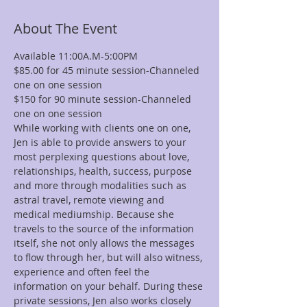
About The Event
Available 11:00A.M-5:00PM
$85.00 for 45 minute session-Channeled 
one on one session
$150 for 90 minute session-Channeled 
one on one session
While working with clients one on one, 
Jen is able to provide answers to your 
most perplexing questions about love, 
relationships, health, success, purpose 
and more through modalities such as 
astral travel, remote viewing and 
medical mediumship. Because she 
travels to the source of the information 
itself, she not only allows the messages 
to flow through her, but will also witness, 
experience and often feel the 
information on your behalf. During these 
private sessions, Jen also works closely 