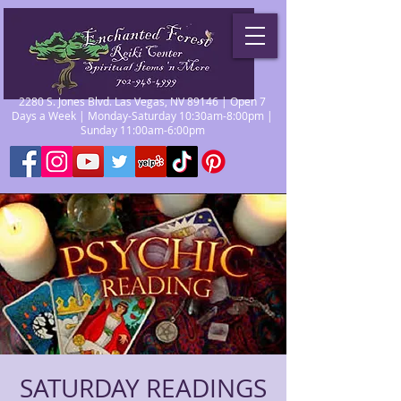
2280 S. Jones Blvd. Las Vegas, NV 89146 | Open 7
Days a Week | Monday-Saturday 10:30am-8:00pm |
Sunday 11:00am-6:00pm
SATURDAY READINGS