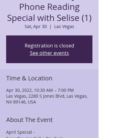
Phone Reading
Special with Selise (1)
Sat, Apr 30
  |  
Las Vegas
Registration is closed
See other events
Time & Location
Apr 30, 2022, 10:30 AM – 7:00 PM
Las Vegas, 2280 S Jones Blvd, Las Vegas,
NV 89146, USA
About The Event
April Special -