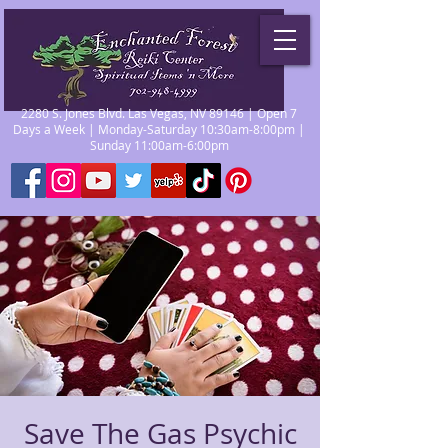
2280 S. Jones Blvd. Las Vegas, NV 89146 | Open 7
Days a Week | Monday-Saturday 10:30am-8:00pm |
Sunday 11:00am-6:00pm
Save The Gas Psychic