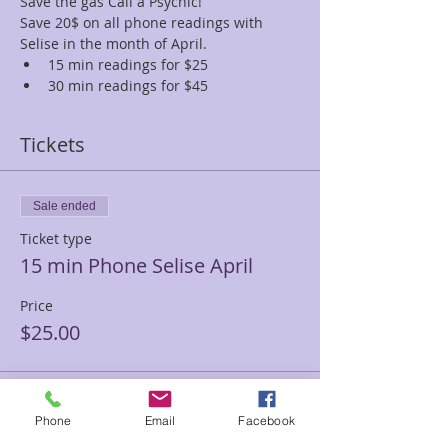
Save the gas Call a Psychic!
Save 20$ on all phone readings with 
Selise in the month of April.
15 min readings for $25
30 min readings for $45
Tickets
Sale ended
Ticket type
15 min Phone Selise April
Price
$25.00
Sale ended
Phone
Email
Facebook
Ticket type