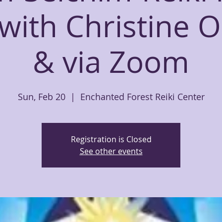
 with Christine 
& via Zoom
Sun, Feb 20
  |  
Enchanted Forest Reiki Center
Registration is Closed
See other events