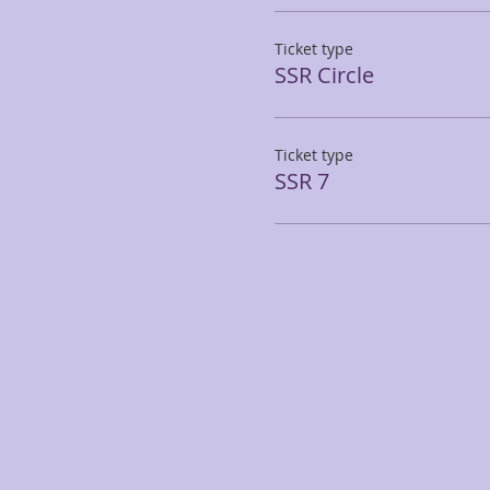
Ticket type
SSR Circle
Ticket type
SSR 7