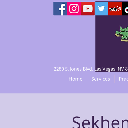
2280 S. Jones Blvd. Las Vegas, N
Home
Services
Prac
Sekhem