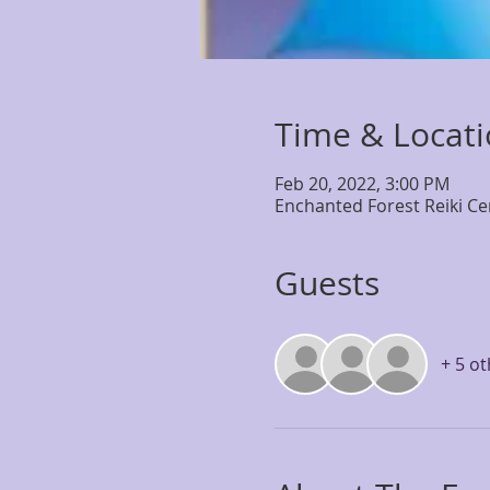
Time & Locat
Feb 20, 2022, 3:00 PM
Enchanted Forest Reiki Ce
Guests
+ 5 o