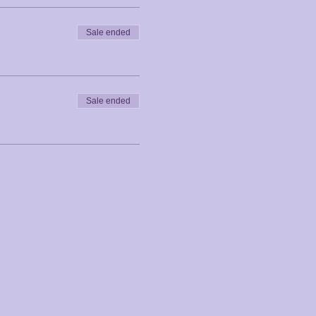
Sale ended
Sale ended