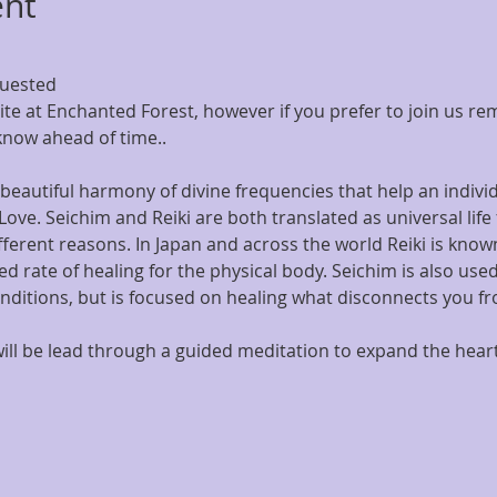
ent
quested
Site at Enchanted Forest, however if you prefer to join us re
know ahead of time..
beautiful harmony of divine frequencies that help an individ
 Love. Seichim and Reiki are both translated as universal life
fferent reasons. In Japan and across the world Reiki is known
d rate of healing for the physical body. Seichim is also used 
nditions, but is focused on healing what disconnects you fr
u will be lead through a guided meditation to expand the hea