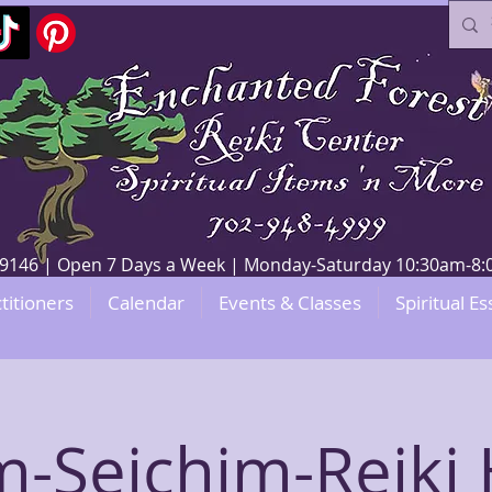
V 89146 | Open 7 Days a Week | Monday-Saturday 10:30am-
titioners
Calendar
Events & Classes
Spiritual Es
-Seichim-Reiki 