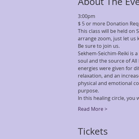
About The Ev
3:00pm
$ 5 or more Donation Re
This class will be held on 
arrange zoom, just let us 
Be sure to join us.
Sekhem-Seichim-Reiki is a 
soul and the source of All
energies were given for di
relaxation, and an increase
physical and emotional co
purpose.
In this healing circle, yo
Read More >
Tickets