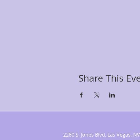
Share This Ev
2280 S. Jones Blvd. Las Vegas,