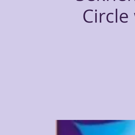
Circle