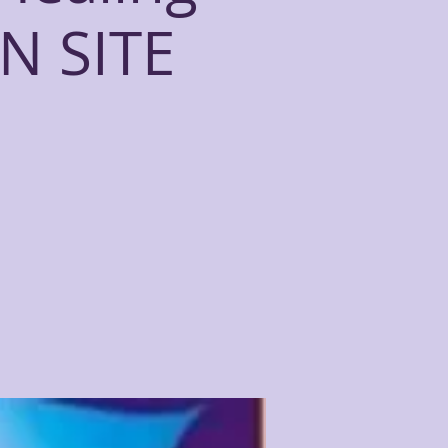
ON SITE