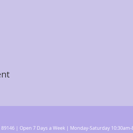
ent
 NV 89146 | Open 7 Days a Week | Monday-Saturday 10:30a