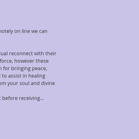
motely on line we can 
ual reconnect with their 
 force, however these 
 for bringing peace, 
to assist in healing 
om your soul and divine 
rt before receiving…