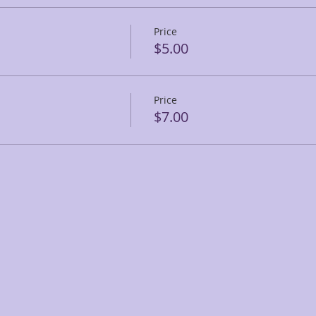
Price
$5.00
Price
$7.00