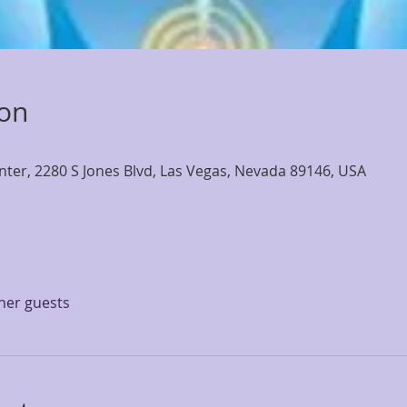
ion
nter, 2280 S Jones Blvd, Las Vegas, Nevada 89146, USA
ther guests