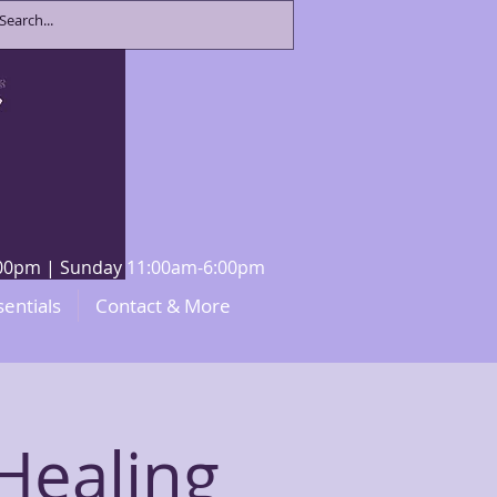
8:00pm | Sunday 11:00am-6:00pm
sentials
Contact & More
Healing