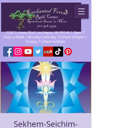
2280 S. Jones Blvd. Las Vegas, NV 89146 | Open 7
Days a Week | Monday-Saturday 10:30am-8:00pm |
Sunday 11:00am-6:00pm
Sekhem-Seichim-