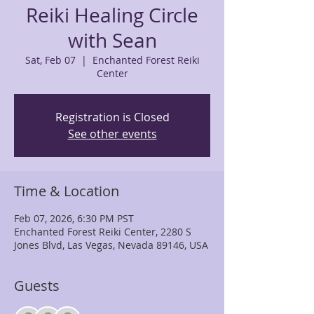
Reiki Healing Circle
with Sean
Sat, Feb 07
  |  
Enchanted Forest Reiki
Center
Registration is Closed
See other events
Time & Location
Feb 07, 2026, 6:30 PM PST
Enchanted Forest Reiki Center, 2280 S
Jones Blvd, Las Vegas, Nevada 89146, USA
Guests