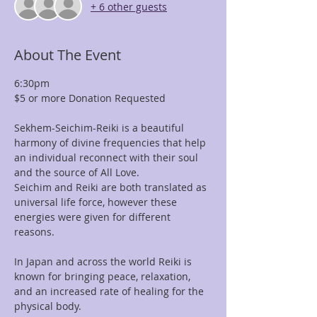
+ 6 other guests
About The Event
6:30pm
$5 or more Donation Requested
Sekhem-Seichim-Reiki is a beautiful 
harmony of divine frequencies that help 
an individual reconnect with their soul 
and the source of All Love. 
Seichim and Reiki are both translated as 
universal life force, however these 
energies were given for different 
reasons. 
In Japan and across the world Reiki is 
known for bringing peace, relaxation, 
and an increased rate of healing for the 
physical body. 