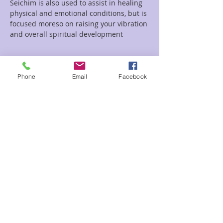
Seichim is also used to assist in healing 
physical and emotional conditions, but is 
focused moreso on raising your vibration 
and overall spiritual development
Read More >
Phone
Email
Facebook
Tickets
Sale ended
Ticket type
Sekhem Seichim Circle
Price
Pay what you want