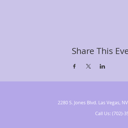
Share This Ev
2280 S. Jones Blvd. Las Vegas,
Call Us: (702)-