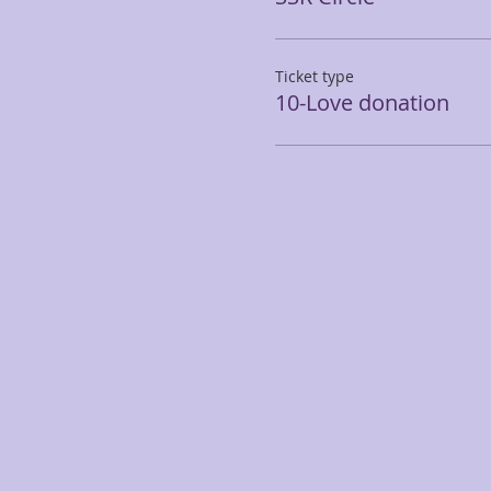
Ticket type
10-Love donation