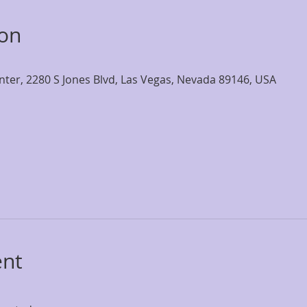
ion
nter, 2280 S Jones Blvd, Las Vegas, Nevada 89146, USA
ent