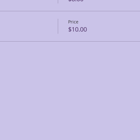
Price
$10.00