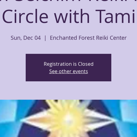
Circle with Tami
Sun, Dec 04
  |  
Enchanted Forest Reiki Center
Registration is Closed
See other events