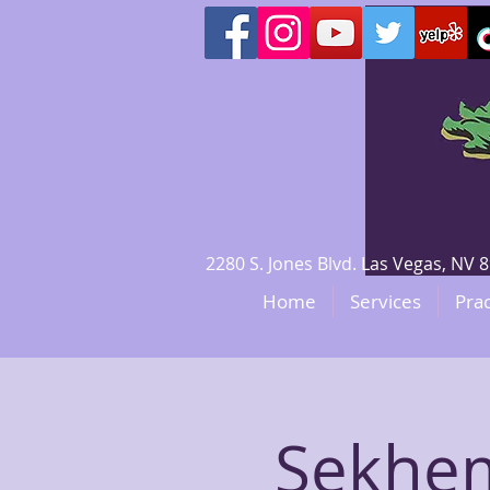
2280 S. Jones Blvd. Las Vegas, N
Home
Services
Prac
Sekhem