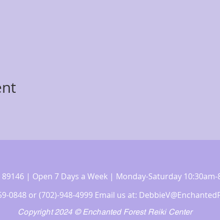
ent
 NV 89146 | Open 7 Days a Week | Monday-Saturday 10:30a
359-0848 or (702)-948-4999 Email us at:
DebbieV@EnchantedF
Copyright 2024 © Enchanted Forest Reiki Center