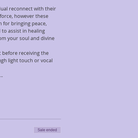
ual reconnect with their 
 force, however these 
 for bringing peace, 
to assist in healing 
om your soul and divine 
t before receiving the 
gh light touch or vocal 
i…
Sale ended