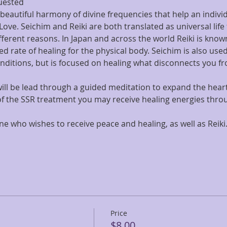
uested
beautiful harmony of divine frequencies that help an individ
 Love. Seichim and Reiki are both translated as universal life
fferent reasons. In Japan and across the world Reiki is known
d rate of healing for the physical body. Seichim is also used 
nditions, but is focused on healing what disconnects you fr
u will be lead through a guided meditation to expand the hear
of the SSR treatment you may receive healing energies throu
one who wishes to receive peace and healing, as well as Reik
Price
$8.00