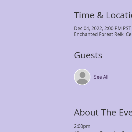
Time & Locat
Dec 04, 2022, 2:00 PM PST
Enchanted Forest Reiki Ce
Guests
See All
About The Ev
2:00pm