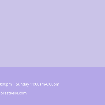
m-8:00pm | Sunday 11:00am-6:00pm
orestReiki.com