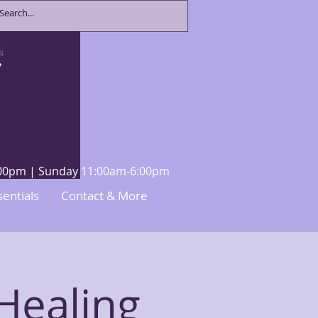
8:00pm | Sunday 11:00am-6:00pm
sentials
Contact & More
Healing