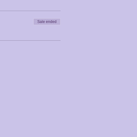
Sale ended