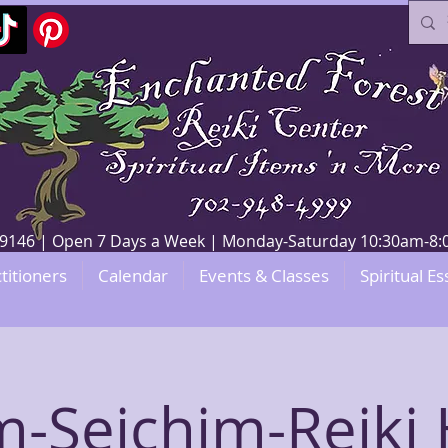
V 89146 | Open 7 Days a Week | Monday-Saturday 10:30am-
titioners
Calendar
Events & Classes
Spiritual Es
-Seichim-Reiki 