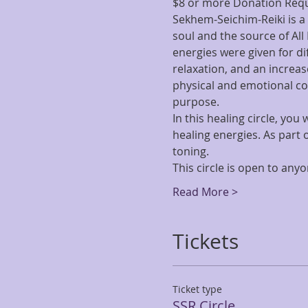
$8 or more Donation Req
Sekhem-Seichim-Reiki is a 
soul and the source of All
energies were given for di
relaxation, and an increase
physical and emotional co
purpose.
In this healing circle, yo
healing energies. As part 
toning.
This circle is open to any
Read More >
Tickets
Ticket type
SSR Circle