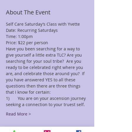
About The Event
Self Care Saturday’s Class with Yvette
Date: Recurring Saturdays
Time: 1:00pm
Price: $22 per person 
Have you been searching for a way to 
give yourself a little extra TLC? Are you 
searching for your soul tribe?  Are you 
ready to be celebrated right where you 
are, and celebrate those around you?  If 
you have answered YES to all these 
questions then there are three things 
that I know for certain:
1)	You are on your ascension journey 
seeking a connection to your truest self.
Read More >
Tickets