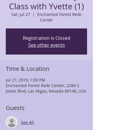
Class with Yvette (1)
Sat, Jul 27
  |  
Enchanted Forest Reiki
Center
Registration is Closed
See other events
Time & Location
Jul 27, 2019, 1:00 PM
Enchanted Forest Reiki Center, 2280 S
Jones Blvd, Las Vegas, Nevada 89146, USA
Guests
See All