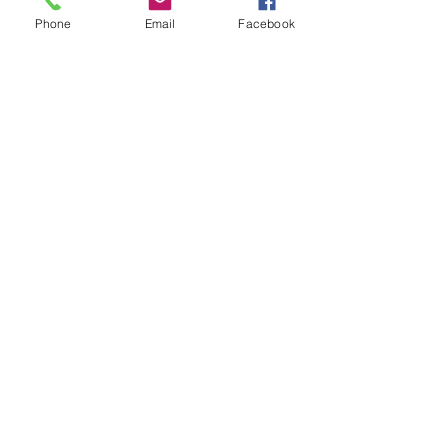
Phone
Email
Facebook
Sale ended
Ticket type
Self Care
Price
$22.00
Share This Event