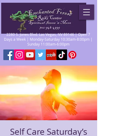
2280 S. Jones Blvd. Las Vegas, NV 89146 | Open 7
Days a Week | Monday-Saturday 10:30am-8:00pm |
Sunday 11:00am-6:00pm
Self Care Saturday’s