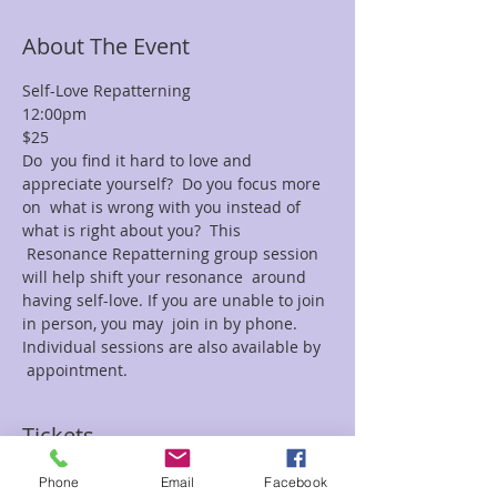
About The Event
Self-Love Repatterning
12:00pm
$25
Do  you find it hard to love and 
appreciate yourself?  Do you focus more 
on  what is wrong with you instead of 
what is right about you?  This 
 Resonance Repatterning group session 
will help shift your resonance  around 
having self-love. If you are unable to join 
in person, you may  join in by phone.  
Individual sessions are also available by 
 appointment.
Tickets
Phone
Email
Facebook