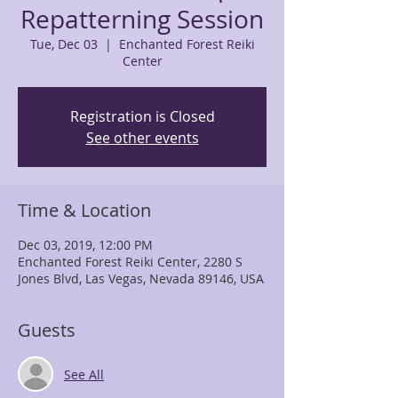
Repatterning Session
Tue, Dec 03
  |  
Enchanted Forest Reiki
Center
Registration is Closed
See other events
Time & Location
Dec 03, 2019, 12:00 PM
Enchanted Forest Reiki Center, 2280 S
Jones Blvd, Las Vegas, Nevada 89146, USA
Guests
See All