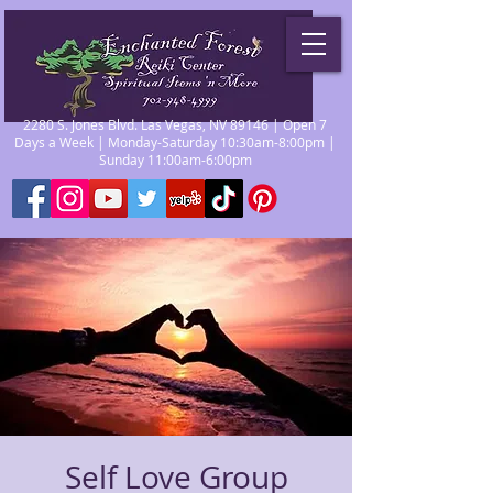
2280 S. Jones Blvd. Las Vegas, NV 89146 | Open 7
Days a Week | Monday-Saturday 10:30am-8:00pm |
Sunday 11:00am-6:00pm
Self Love Group