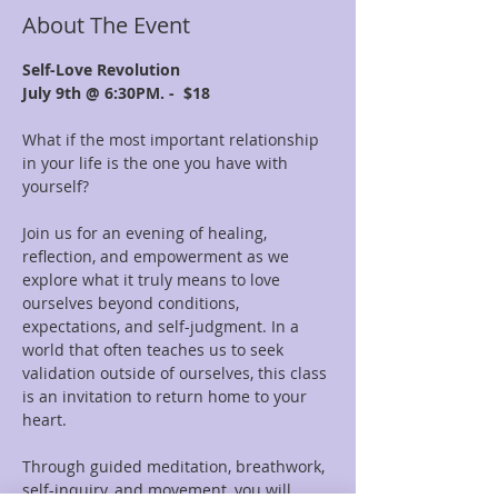
About The Event
Self-Love Revolution
July 9th @ 6:30PM. -  $18
What if the most important relationship 
in your life is the one you have with 
yourself?
Join us for an evening of healing, 
reflection, and empowerment as we 
explore what it truly means to love 
ourselves beyond conditions, 
expectations, and self-judgment. In a 
world that often teaches us to seek 
validation outside of ourselves, this class 
is an invitation to return home to your 
heart.
Through guided meditation, breathwork, 
self-inquiry, and movement, you will 