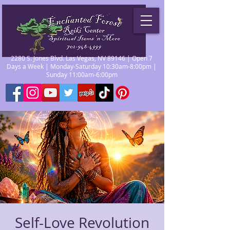
2280 S. Jones Blvd. Las Vegas, NV 89146 | Open 7
Days a Week | Monday-Saturday 10:30am-8:00pm |
Sunday 11:00am-6:00pm
Self-Love Revolution