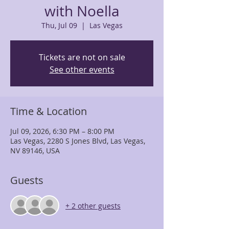
with Noella
Thu, Jul 09
  |  
Las Vegas
Tickets are not on sale
See other events
Time & Location
Jul 09, 2026, 6:30 PM – 8:00 PM
Las Vegas, 2280 S Jones Blvd, Las Vegas,
NV 89146, USA
Guests
+ 2 other guests