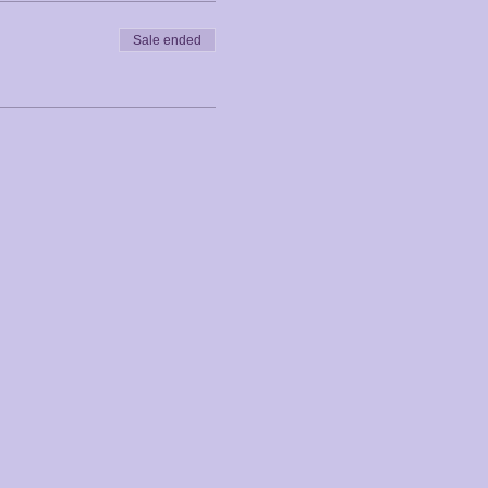
Sale ended