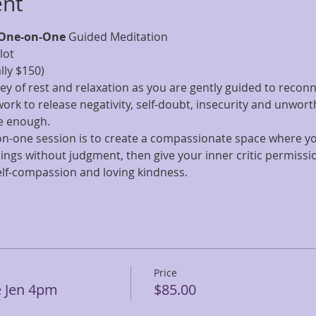
ent
One-on-One
 Guided Meditation 
lot
ly $150)
ney of rest and relaxation as you are gently guided to reconne
work to release negativity, self-doubt, insecurity and unwort
e enough. 
-on-one session is to create a compassionate space where y
ngs without judgment, then give your inner critic permissio
 self-compassion and loving kindness.
Price
e Jen 4pm
$85.00