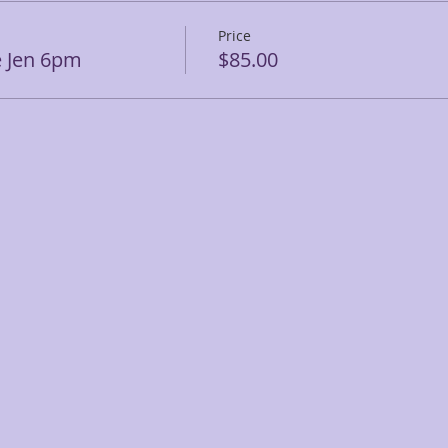
Price
e Jen 6pm
$85.00