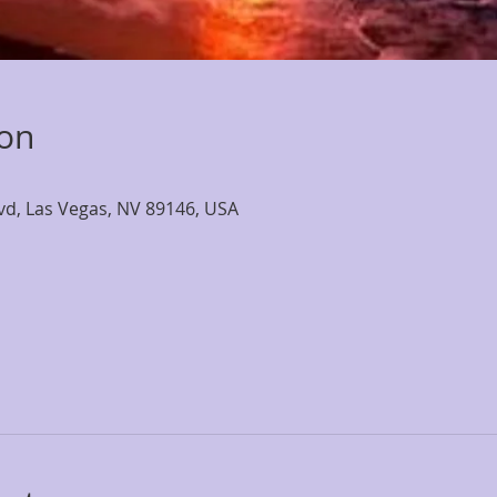
ion
lvd, Las Vegas, NV 89146, USA