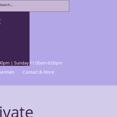
8:00pm | Sunday 11:00am-6:00pm
sentials
Contact & More
ivate