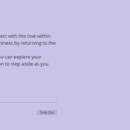
ct with the love within. 
hiness by returning to the 
ou can explore your 
n to step aside as you 
Sold Out