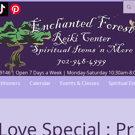
V 89146 | Open 7 Days a Week | Monday-Saturday 10:30am-
titioners
Calendar
Events & Classes
Spiritual Es
-Love Special : Pr