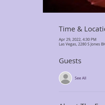
Time & Locat
Apr 29, 2022, 4:30 PM
Las Vegas, 2280 S Jones B
Guests
See All