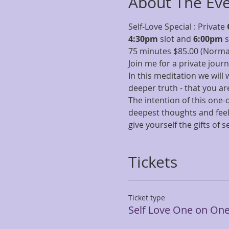
About The Ev
Self-Love Special : Private 
4:30pm
 slot and 
6:00pm 
s
75 minutes $85.00 (Normal
Join me for a private jour
In this meditation we will 
deeper truth - that you ar
The intention of this one
deepest thoughts and feeli
give yourself the gifts of
Tickets
Ticket type
Self Love One on On