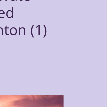
ed
hton (1)