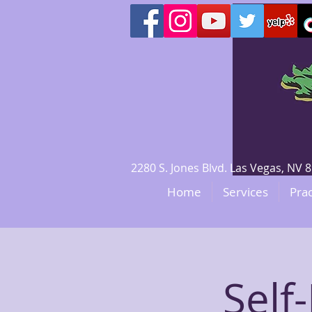
2280 S. Jones Blvd. Las Vegas, N
Home
Services
Prac
Self