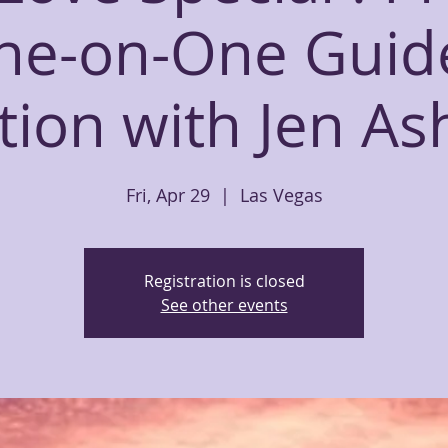
ne-on-One Guid
ion with Jen As
Fri, Apr 29
  |  
Las Vegas
Registration is closed
See other events