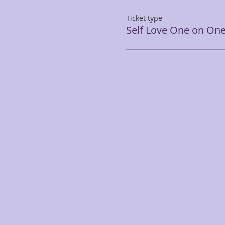
Ticket type
Self Love One on On