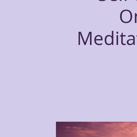
O
Meditat