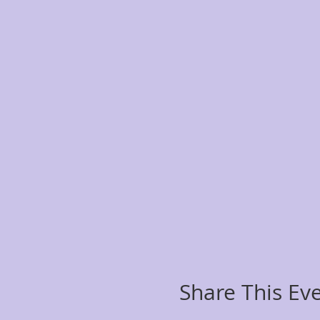
Share This Ev