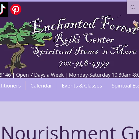
V 89146 | Open 7 Days a Week | Monday-Saturday 10:30am-
titioners
Calendar
Events & Classes
Spiritual Es
f-Nourishment G