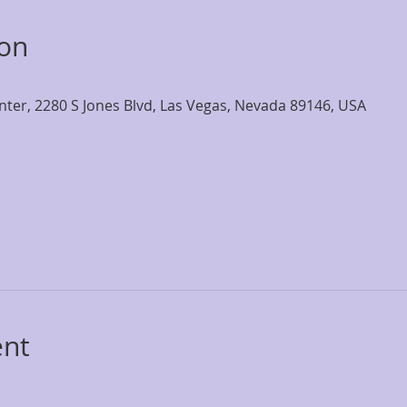
ion
nter, 2280 S Jones Blvd, Las Vegas, Nevada 89146, USA
ent