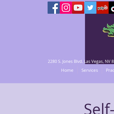
2280 S. Jones Blvd. Las Vegas, N
Home
Services
Prac
Sel