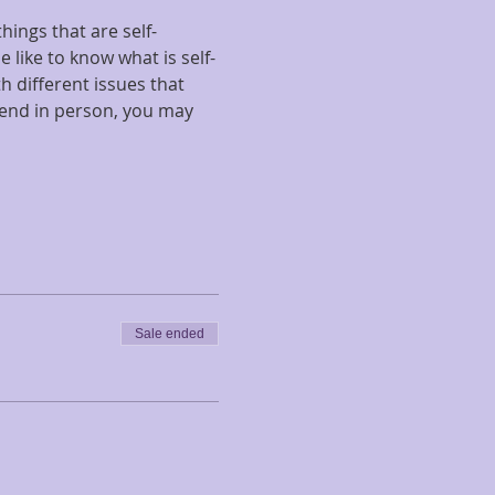
hings that are self-
 like to know what is self-
 different issues that 
tend in person, you may 
Sale ended