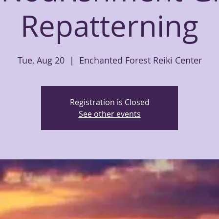
Repatterning
Tue, Aug 20
  |  
Enchanted Forest Reiki Center
Registration is Closed
See other events