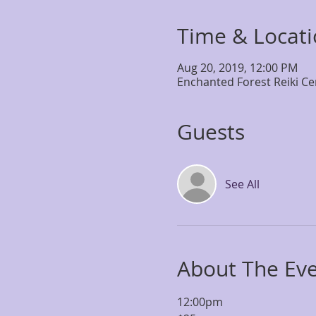
Time & Locat
Aug 20, 2019, 12:00 PM
Enchanted Forest Reiki Ce
Guests
See All
About The Ev
12:00pm