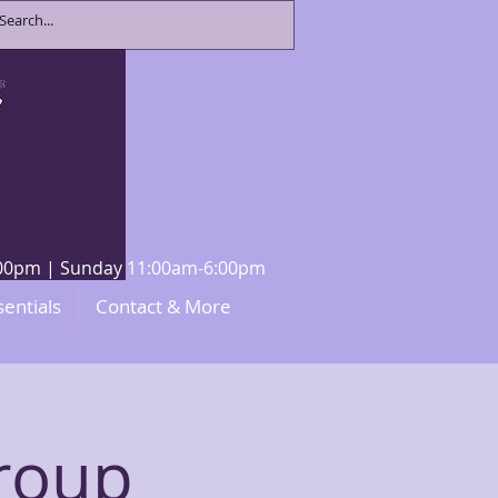
8:00pm | Sunday 11:00am-6:00pm
sentials
Contact & More
roup