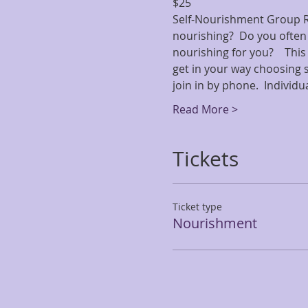
$25
Self-Nourishment Group Rep
nourishing?  Do you often 
nourishing for you?    Thi
get in your way choosing s
join in by phone.  Individ
Read More >
Tickets
Ticket type
Nourishment