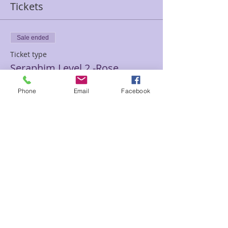
Tickets
Sale ended
Ticket type
Seraphim Level 2 -Rose
Price
Phone
Email
Facebook
$200.00
Sale ended
Ticket type
Seraphim II Re-Take Rose
Price
$100.00