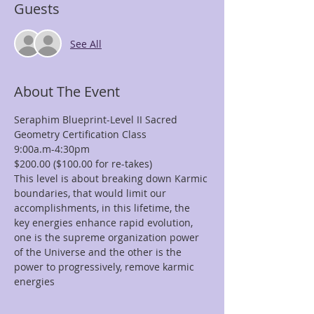
Guests
See All
About The Event
Seraphim Blueprint-Level II Sacred 
Geometry Certification Class
9:00a.m-4:30pm
$200.00 ($100.00 for re-takes)
This level is about breaking down Karmic 
boundaries, that would limit our 
accomplishments, in this lifetime, the 
key energies enhance rapid evolution, 
one is the supreme organization power 
of the Universe and the other is the 
power to progressively, remove karmic 
energies