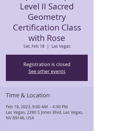
Level II Sacred
Geometry
Certification Class
with Rose
Sat, Feb 18
  |  
Las Vegas
Registration is closed
See other events
Time & Location
Feb 18, 2023, 9:00 AM – 4:30 PM
Las Vegas, 2280 S Jones Blvd, Las Vegas,
NV 89146, USA