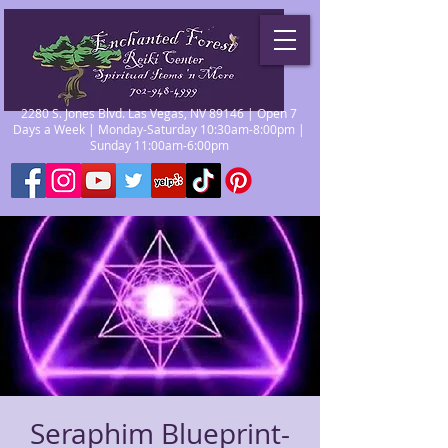
2280 S. Jones Blvd. Las Vegas, NV 89146 | Open 7
Days a Week | Monday-Saturday 10:30am-8:00pm |
Sunday 11:00am-6:00pm
Seraphim Blueprint-